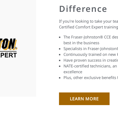
Difference
If you're looking to take your tea
Certified Comfort Expert training 
The Fraser-Johnston® CCE desi
best in the business
Specialists in Fraser-Johnsto
Continuously trained on new 
Have proven success in creat
NATE-certified technicians, an
excellence
Plus, other exclusive benefits
LEARN MORE