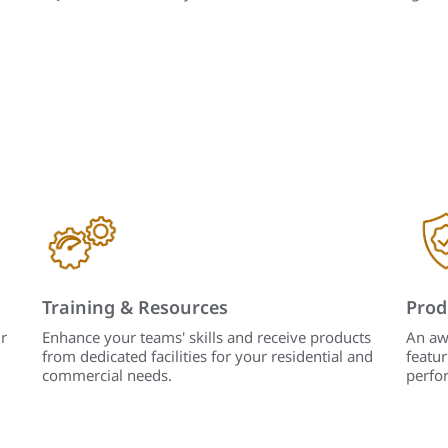
Training & Resources
Prod
r
Enhance your teams' skills and receive products
An aw
from dedicated facilities for your residential and
featur
commercial needs.
perfo