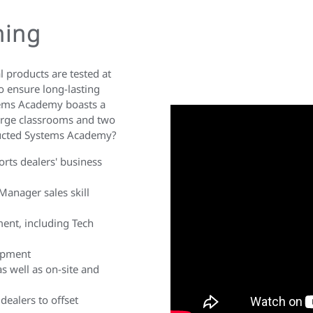
ning
 products are tested at
o ensure long-lasting
tems Academy boasts a
large classrooms and two
Ducted Systems Academy?
ports dealers' business
Manager sales skill
ment, including Tech
lopment
as well as on-site and
dealers to offset