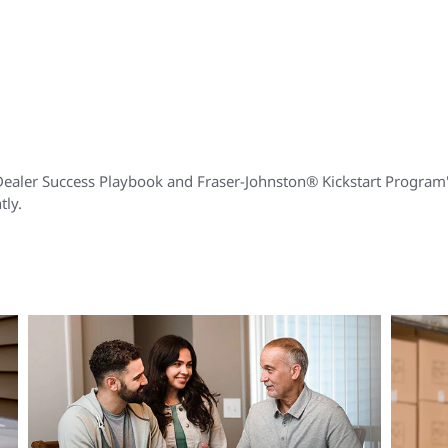
Dealer Success Playbook and Fraser-Johnston® Kickstart Program's 
tly.