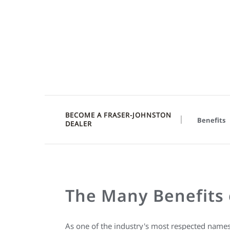
BECOME A FRASER-JOHNSTON
Benefits
DEALER
The Many Benefits 
As one of the industry's most respected name