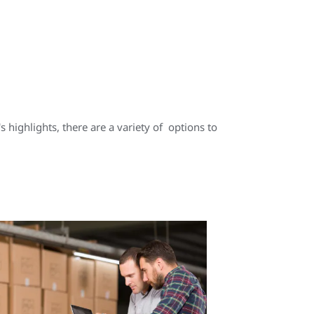
highlights, there are a variety of options to