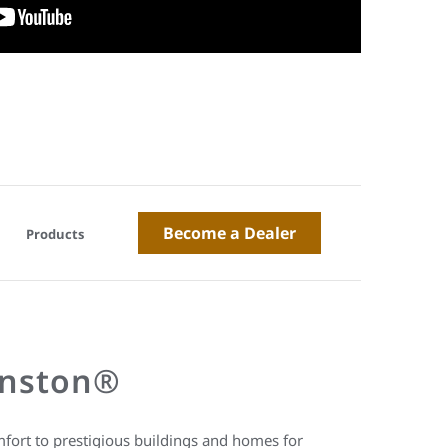
Become a Dealer
Products
hnston®
fort to prestigious buildings and homes for