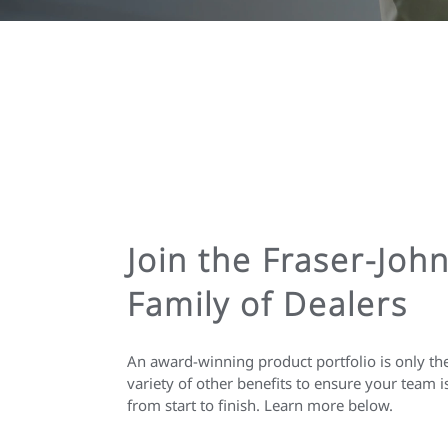
Join the Fraser-Joh
Family of Dealers
An award-winning product portfolio is only th
variety of other benefits to ensure your team i
from start to finish. Learn more below.