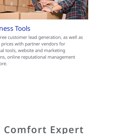
ness Tools
free customer lead generation, as well as
l prices with partner vendors for
al tools, website and marketing
ons, online reputational management
ore.
d Comfort Expert