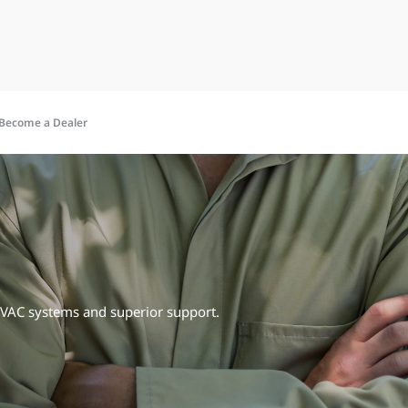
Become a Dealer
HVAC systems and superior support.