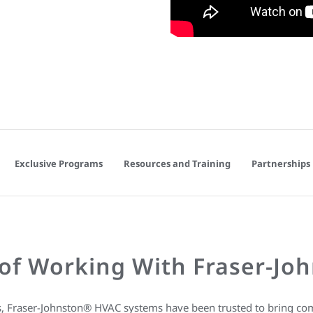
Exclusive Programs
Resources and Training
Partnerships
of Working With Fraser-Jo
s, Fraser-Johnston® HVAC systems have been trusted to bring com