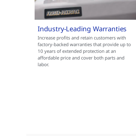
Industry-Leading Warranties
Increase profits and retain customers with
factory-backed warranties that provide up to
10 years of extended protection at an
affordable price and cover both parts and
labor.