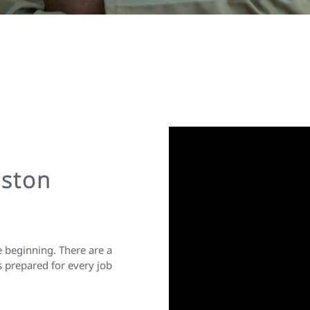
nston
e beginning. There are a
s prepared for every job