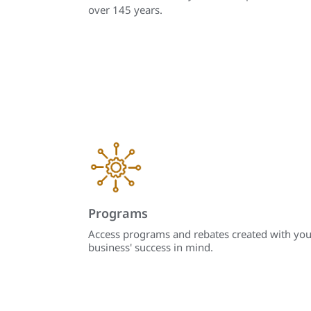
over 145 years.
Programs
Access programs and rebates created with you
business' success in mind.