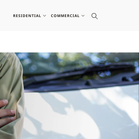
RESIDENTIAL
COMMERCIAL