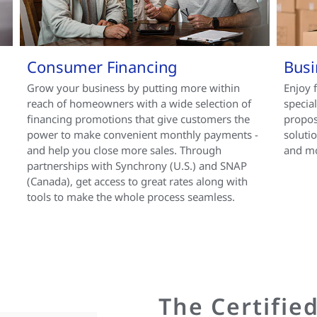
Consumer Financing
Busi
Grow your business by putting more within
Enjoy 
reach of homeowners with a wide selection of
specia
financing promotions that give customers the
propos
power to make convenient monthly payments -
soluti
and help you close more sales. Through
and m
partnerships with Synchrony (U.S.) and SNAP
(Canada), get access to great rates along with
tools to make the whole process seamless.
The Certifie