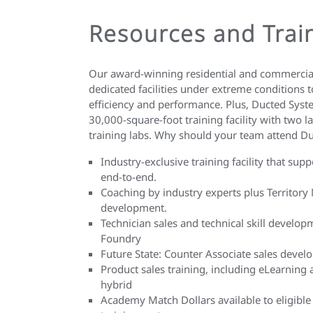
Resources and Trai
Our award-winning residential and commercial
dedicated facilities under extreme conditions t
efficiency and performance. Plus, Ducted Sys
30,000-square-foot training facility with two 
training labs. Why should your team attend 
Industry-exclusive training facility that sup
end-to-end.
Coaching by industry experts plus Territory 
development.
Technician sales and technical skill develop
Foundry
Future State: Counter Associate sales deve
Product sales training, including eLearning 
hybrid
Academy Match Dollars available to eligible 