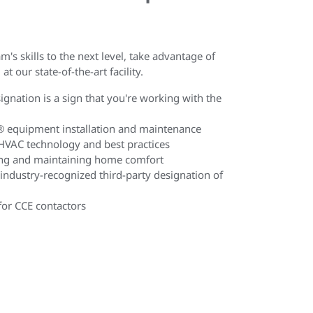
m's skills to the next level, take advantage of
at our state-of-the-art facility.
gnation is a sign that you're working with the
n® equipment installation and maintenance
HVAC technology and best practices
ing and maintaining home comfort
 industry-recognized third-party designation of
 for CCE contactors