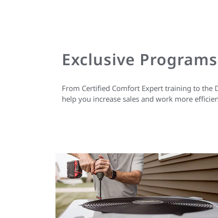
Exclusive Programs
From Certified Comfort Expert training to the 
help you increase sales and work more efficien