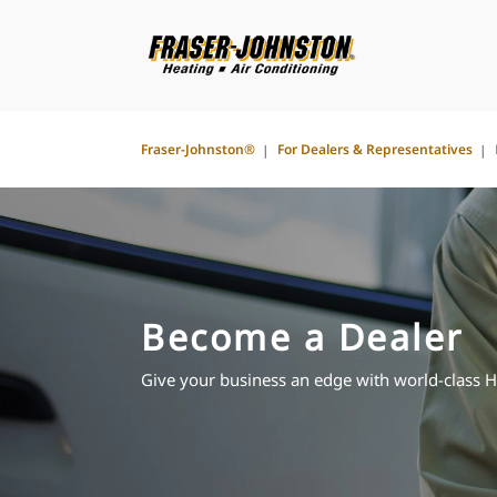
Fraser-Johnston®
For Dealers & Representatives
Become a Dealer
Give your business an edge with world-class 