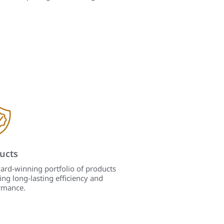
ucts
ard-winning portfolio of products
ing long-lasting efficiency and
rmance.