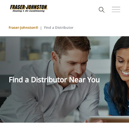
Fraser-Johnston®
Find a Distributor
Find a Distributor Near You