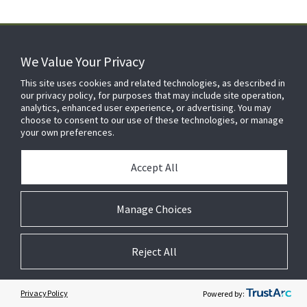
We Value Your Privacy
FOR YOUR HOME
This site uses cookies and related technologies, as described in
our privacy policy, for purposes that may include site operation,
analytics, enhanced user experience, or advertising. You may
choose to consent to our use of these technologies, or manage
FOR YOUR WORKPLACE
your own preferences.
Accept All
Manage Choices
Reject All
© 2026 JC Residential and Light Commercial LLC. All rights reserved.
Privacy
Terms &
Company
Notices
Cookie
Conditions
Information
Preferences
Privacy Policy
Powered by: