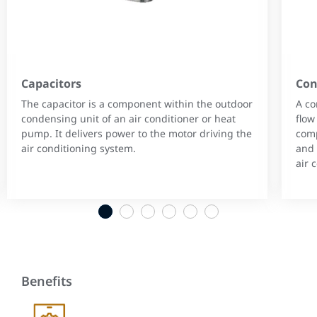
Capacitors
Con
The capacitor is a component within the outdoor
A co
condensing unit of an air conditioner or heat
flow
pump. It delivers power to the motor driving the
comp
air conditioning system.
and 
air 
1
2
3
4
5
6
Benefits