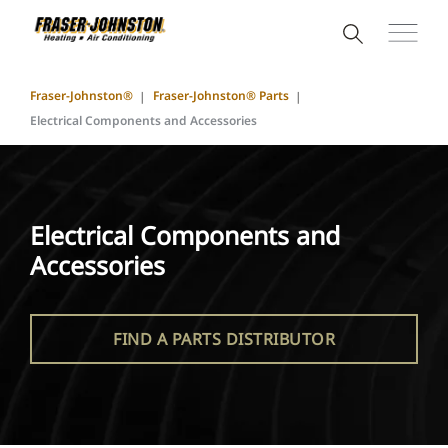
Fraser-Johnston®
Fraser-Johnston® Parts
Electrical Components and Accessories
Electrical Components and
Accessories
FIND A PARTS DISTRIBUTOR