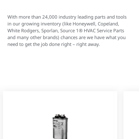
With more than 24,000 industry leading parts and tools
in our growing inventory (like Honeywell, Copeland,
White Rodgers, Sporlan, Source 1® HVAC Service Parts
and many other brands) chances are we have what you
need to get the job done right – right away.