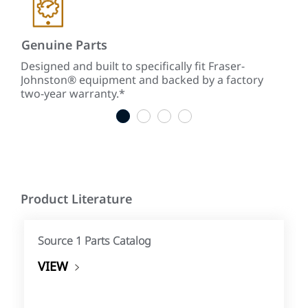
Genuine Parts
Low
ke
Designed and built to specifically fit Fraser-
With
Johnston® equipment and backed by a factory
tim
two-year warranty.*
tim
1
2
3
4
Product Literature
Source 1 Parts Catalog
VIEW