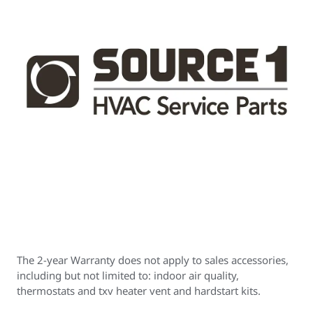
The 2-year Warranty does not apply to sales accessories,
including but not limited to: indoor air quality,
thermostats and txv heater vent and hardstart kits.