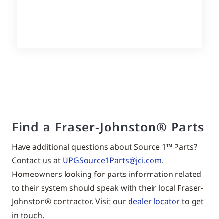
Find a Fraser-Johnston® Parts
Have additional questions about Source 1™ Parts?
Contact us at
UPGSource1Parts@jci.com
.
Homeowners looking for parts information related
to their system should speak with their local Fraser-
Johnston® contractor. Visit our
dealer locator
to get
in touch.