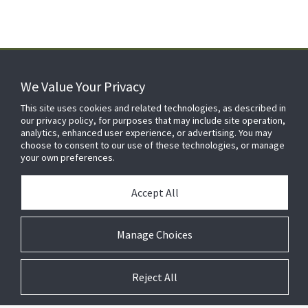
We Value Your Privacy
FOR YOUR HOME
This site uses cookies and related technologies, as described in
our privacy policy, for purposes that may include site operation,
analytics, enhanced user experience, or advertising. You may
choose to consent to our use of these technologies, or manage
FOR YOUR WORKPLACE
your own preferences.
Accept All
Manage Choices
Reject All
© 2026 JC Residential and Light Commercial LLC. All rights reserved.
Privacy
Terms &
Company
Notices
Cookie