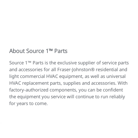
About Source 1™ Parts
Source 1™ Parts is the exclusive supplier of service parts
and accessories for all Fraser-Johnston® residential and
light commercial HVAC equipment, as well as universal
HVAC replacement parts, supplies and accessories. With
factory-authorized components, you can be confident
the equipment you service will continue to run reliably
for years to come.