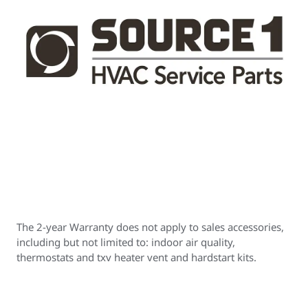
The 2-year Warranty does not apply to sales accessories,
including but not limited to: indoor air quality,
thermostats and txv heater vent and hardstart kits.