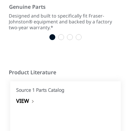
Genuine Parts
Low
ke
Designed and built to specifically fit Fraser-
With
Johnston® equipment and backed by a factory
tim
two-year warranty.*
tim
1
2
3
4
Product Literature
Source 1 Parts Catalog
VIEW