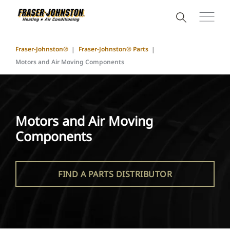
Fraser-Johnston®
Fraser-Johnston® Parts
Motors and Air Moving Components
Motors and Air Moving
Components
FIND A PARTS DISTRIBUTOR