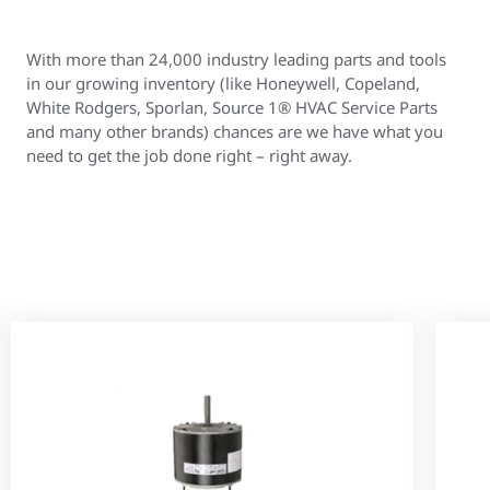
With more than 24,000 industry leading parts and tools
in our growing inventory (like Honeywell, Copeland,
White Rodgers, Sporlan, Source 1® HVAC Service Parts
and many other brands) chances are we have what you
need to get the job done right – right away.