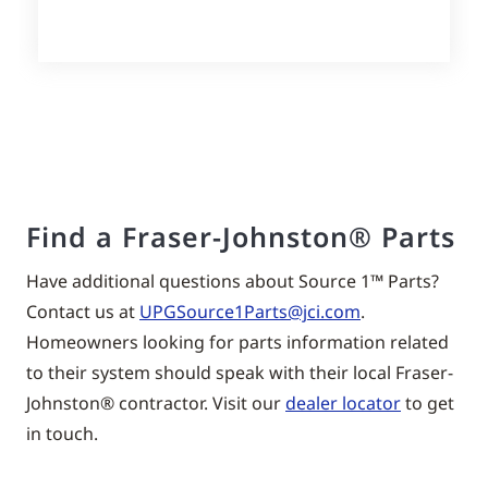
Find a Fraser-Johnston® Parts
Have additional questions about Source 1™ Parts?
Contact us at
UPGSource1Parts@jci.com
.
Homeowners looking for parts information related
to their system should speak with their local
Fraser-
Johnston®
contractor. Visit our
dealer locator
to get
in touch.