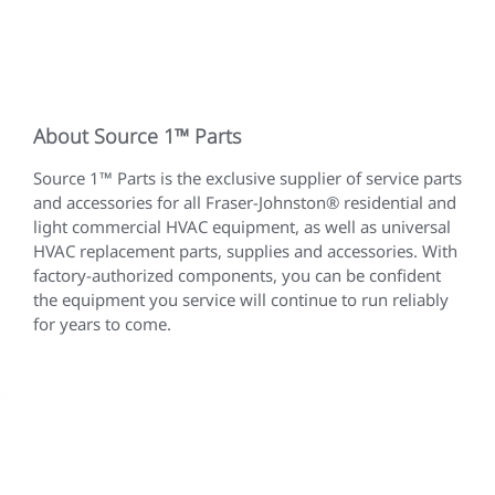
About Source 1™ Parts
Source 1™ Parts is the exclusive supplier of service parts
and accessories for all Fraser-Johnston® residential and
light commercial HVAC equipment, as well as universal
HVAC replacement parts, supplies and accessories. With
factory-authorized components, you can be confident
the equipment you service will continue to run reliably
for years to come.