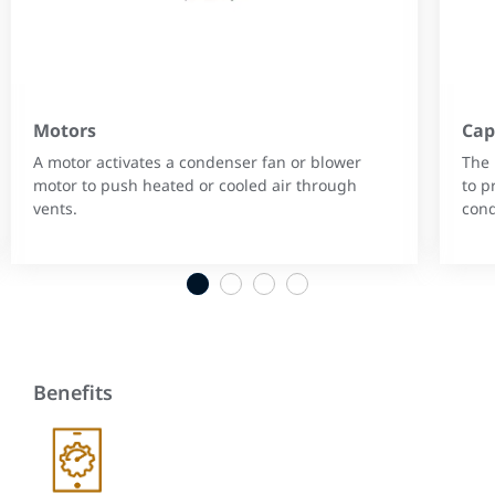
Motors
Cap
A motor activates a condenser fan or blower
The 
motor to push heated or cooled air through
to p
vents.
cond
1
2
3
4
Benefits