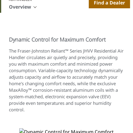
Find a Dealer
Overview
Dynamic Control for Maximum Comfort
The Fraser-Johnston Reliant™ Series JHVV Residential Air
Handler circulates air quietly and precisely, providing
you with maximum comfort and minimized power
consumption. Variable-capacity technology dynamically
adjusts capacity and airflow to accurately match your
home's changing comfort needs, while the exclusive
MaxAlloy™ corrosion-resistant aluminum coils with a
system-matched, electronic expansion valve (EEV)
provide even temperatures and superior humidity
control.