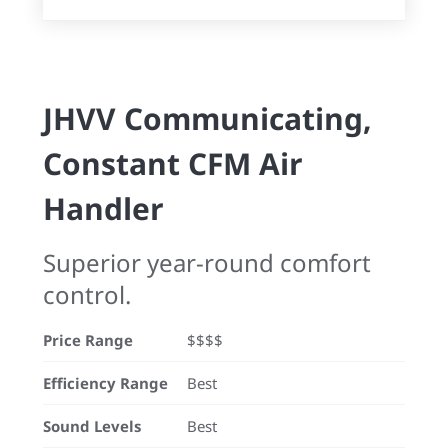
JHVV Communicating,
Constant CFM Air
Handler
Superior year-round comfort
control.
Price Range
$$$$
Efficiency Range
Best
Sound Levels
Best