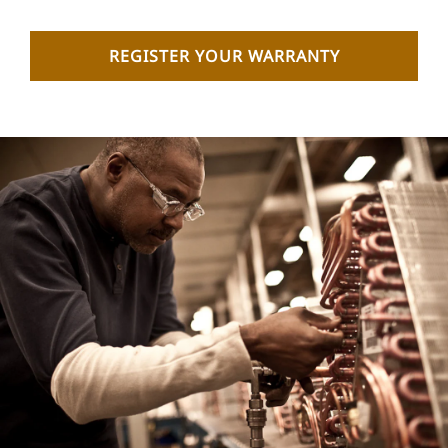
REGISTER YOUR WARRANTY