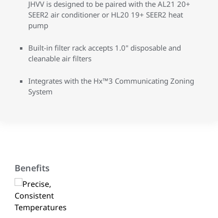
JHVV is designed to be paired with the AL21 20+
SEER2 air conditioner or HL20 19+ SEER2 heat
pump
Built-in filter rack accepts 1.0" disposable and
cleanable air filters
Integrates with the Hx™3 Communicating Zoning
System
Benefits