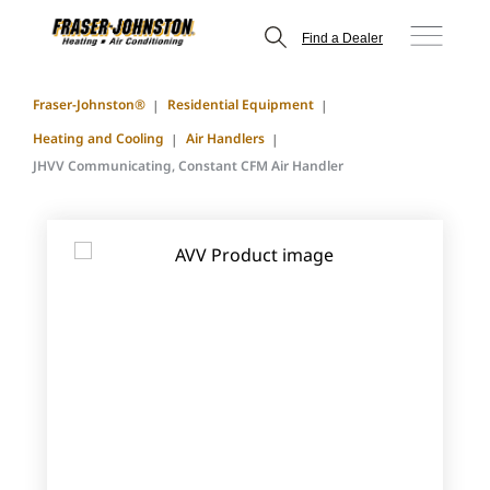
Find a Dealer
Fraser-Johnston®
Residential Equipment
Heating and Cooling
Air Handlers
JHVV Communicating, Constant CFM Air Handler