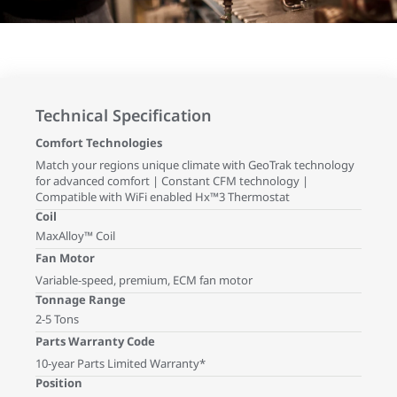
Technical Specification
Comfort Technologies
Match your regions unique climate with GeoTrak technology
for advanced comfort | Constant CFM technology |
Compatible with WiFi enabled Hx™3 Thermostat
Coil
MaxAlloy™ Coil
Fan Motor
Variable-speed, premium, ECM fan motor
Tonnage Range
2-5 Tons
Parts Warranty Code
10-year Parts Limited Warranty*
Position