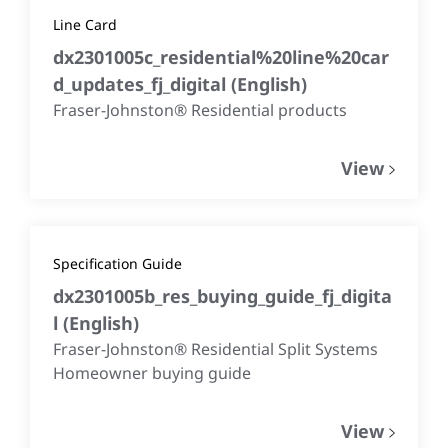
Line Card
dx2301005c_residential%20line%20car
d_updates_fj_digital
(
English
)
Fraser-Johnston® Residential products
View
Specification Guide
dx2301005b_res_buying_guide_fj_digita
l
(
English
)
Fraser-Johnston® Residential Split Systems
Homeowner buying guide
View