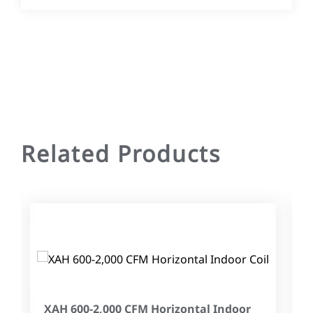
Related Products
XAH 600-2,000 CFM Horizontal Indoor