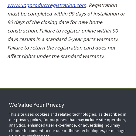
www.upgproductregistration.com
. Registration
must be completed within 90 days of installation or
90 days of the closing date for new home
construction. Failure to register online within 90
days results in a standard 5-year parts warranty.
Failure to return the registration card does not
affect rights under the standard warranty.
We Value Your Privacy
FOR YOUR HOME
This site uses cookies and related technologies, as described in
our privacy policy, for purposes that may include site operation,
analytics, enhanced user experience, or advertising. You may
choose to consent to our use of these technologies, or manage
FOR YOUR WORKPLACE