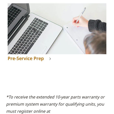
Pre-Service Prep
*To receive the extended 10-year parts warranty or
premium system warranty for qualifying units, you
must register online at