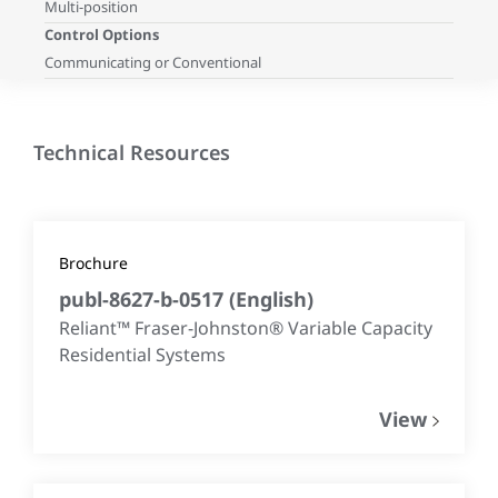
Multi-position
Control Options
Communicating or Conventional
Technical Resources
Brochure
publ-8627-b-0517
(
English
)
Reliant™ Fraser-Johnston® Variable Capacity
Residential Systems
View