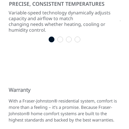
PRECISE, CONSISTENT TEMPERATURES
SM
ty
Variable-speed technology dynamically adjusts
A c
capacity and airflow to match
Joh
changing needs whether heating, cooling or
con
humidity control.
diag
1
2
3
4
Warranty
With a Fraser-Johnston® residential system, comfort is
more than a feeling – it’s a promise. Because Fraser-
Johnston® home comfort systems are built to the
highest standards and backed by the best warranties.