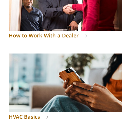
How to Work With a Dealer
HVAC Basics