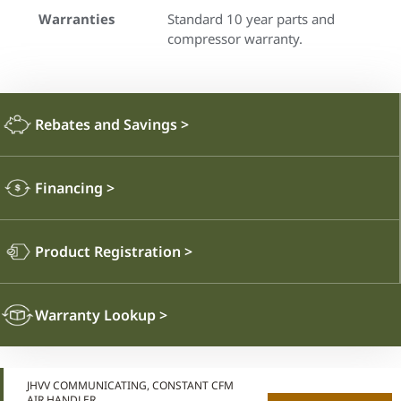
Warranties
Standard 10 year parts and
compressor warranty.
Rebates and Savings
>
Financing
>
Product Registration
>
Warranty Lookup
>
JHVV COMMUNICATING, CONSTANT CFM
AIR HANDLER