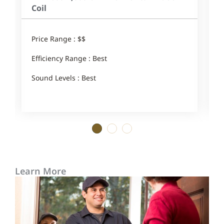
Coil
Price Range : $$
P
Efficiency Range : Best
E
Sound Levels : Best
S
1
2
3
Learn More