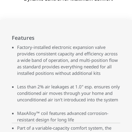
Features
Factory-installed electronic expansion valve
provides consistent capacity and efficiency across
a wide band of operation, and multi-position flow
as standard provides everything needed for all
installed positions without additional kits
Less than 2% air leakages at 1.0" esp. ensures only
conditioned air moves through your home and
unconditioned air isn't introduced into the system
MaxAlloy™ coil features advanced corrosion-
resistant design for long life
Part of a variable-capacity comfort system, the