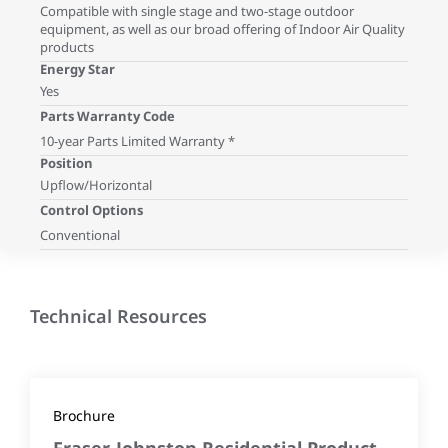
Compatible with single stage and two-stage outdoor
equipment, as well as our broad offering of Indoor Air Quality
products
Energy Star
Yes
Parts Warranty Code
10-year Parts Limited Warranty *
Position
Upflow/Horizontal
Control Options
Conventional
Technical Resources
Brochure
Fraser-Johnston Residential Product