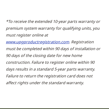
*To receive the extended 10-year parts warranty or
premium system warranty for qualifying units, you
must register online at
www.upgproductregistration.com
. Registration
must be completed within 90 days of installation or
90 days of the closing date for new home
construction. Failure to register online within 90
days results in a standard 5-year parts warranty.
Failure to return the registration card does not
affect rights under the standard warranty.