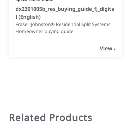
dx2301005b_res_buying_guide_fj_digita
l
(
English
)
Fraser-Johnston® Residential Split Systems
Homeowner buying guide
View
Related Products