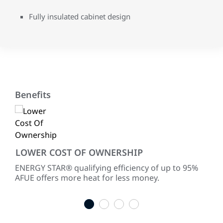
Fully insulated cabinet design
Benefits
LOWER COST OF OWNERSHIP
EN
ke
ENERGY STAR® qualifying efficiency of up to 95%
Ult
AFUE offers more heat for less money.
tec
1
2
3
4