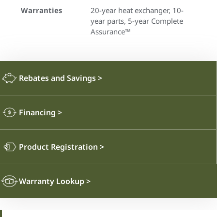
Warranties
20-year heat exchanger, 10-
year parts, 5-year Complete
Assurance™
Rebates and Savings
>
Financing
>
Product Registration
>
Warranty Lookup
>