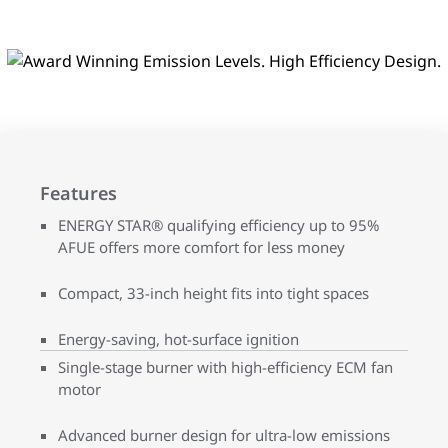
Features
ENERGY STAR® qualifying efficiency up to 95%
AFUE offers more comfort for less money
Compact, 33-inch height fits into tight spaces
Energy-saving, hot-surface ignition
Single-stage burner with high-efficiency ECM fan
motor
Advanced burner design for ultra-low emissions