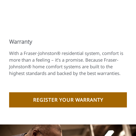
Warranty
With a Fraser-Johnston® residential system, comfort is
more than a feeling – it’s a promise. Because Fraser-
Johnston® home comfort systems are built to the
highest standards and backed by the best warranties.
REGISTER YOUR WARRANTY