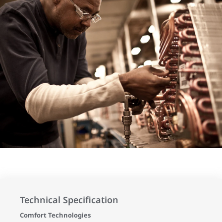
Technical Specification
Comfort Technologies