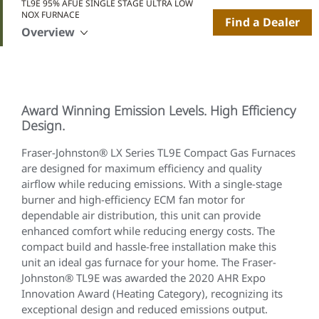
TL9E 95% AFUE SINGLE STAGE ULTRA LOW
NOX FURNACE
Find a Dealer
Overview
Award Winning Emission Levels. High Efficiency
Design.
Fraser-Johnston® LX Series TL9E Compact Gas Furnaces
are designed for maximum efficiency and quality
airflow while reducing emissions. With a single-stage
burner and high-efficiency ECM fan motor for
dependable air distribution, this unit can provide
enhanced comfort while reducing energy costs. The
compact build and hassle-free installation make this
unit an ideal gas furnace for your home. The Fraser-
Johnston® TL9E was awarded the 2020 AHR Expo
Innovation Award (Heating Category), recognizing its
exceptional design and reduced emissions output.