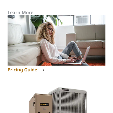
Learn More
Pricing Guide