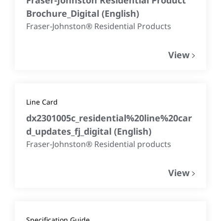
Brochure_Digital
(
English
)
Fraser-Johnston® Residential Products
View
Line Card
dx2301005c_residential%20line%20car
d_updates_fj_digital
(
English
)
Fraser-Johnston® Residential products
View
Specification Guide