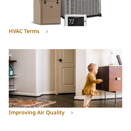
HVAC Terms
Improving Air Quality