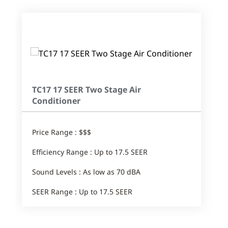
TC17 17 SEER Two Stage Air
Conditioner
Price Range : $$$
Efficiency Range : Up to 17.5 SEER
Sound Levels : As low as 70 dBA
SEER Range : Up to 17.5 SEER