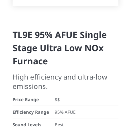
TL9E 95% AFUE Single
Stage Ultra Low NOx
Furnace
High efficiency and ultra-low
emissions.
Price Range
$$
Efficiency Range
95% AFUE
Sound Levels
Best