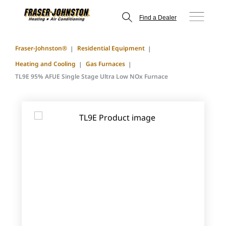
Find a Dealer
Fraser-Johnston®
Residential Equipment
Heating and Cooling
Gas Furnaces
TL9E 95% AFUE Single Stage Ultra Low NOx Furnace