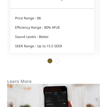
Price Range : $$
P
Efficiency Range : 80% AFUE
E
Sound Levels : Better
S
SEER Range : Up to 15.5 SEER
1
2
Learn More