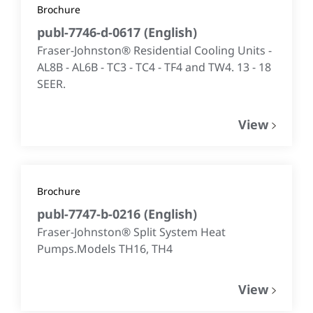
Brochure
publ-7746-d-0617
(
English
)
Fraser-Johnston® Residential Cooling Units -
AL8B - AL6B - TC3 - TC4 - TF4 and TW4. 13 - 18
SEER.
View
Brochure
publ-7747-b-0216
(
English
)
Fraser-Johnston® Split System Heat
Pumps.Models TH16, TH4
View