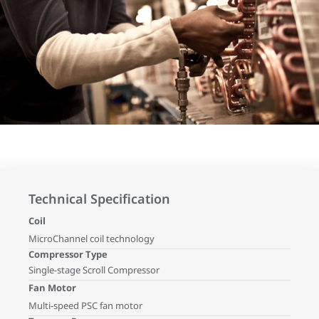
Technical Specification
Coil
MicroChannel coil technology
Compressor Type
Single-stage Scroll Compressor
Fan Motor
Multi-speed PSC fan motor