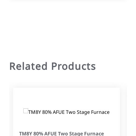
Related Products
TM8Y 80% AFUE Two Stage Furnace