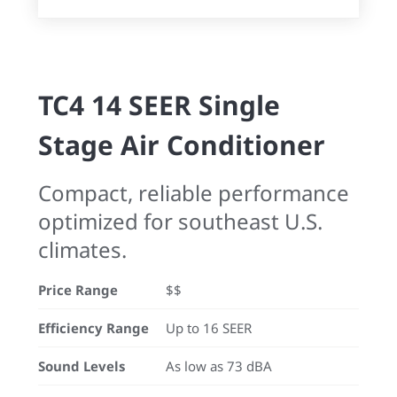
TC4 14 SEER Single
Stage Air Conditioner
Compact, reliable performance
optimized for southeast U.S.
climates.
Price Range
$$
Efficiency Range
Up to 16 SEER
Sound Levels
As low as 73 dBA