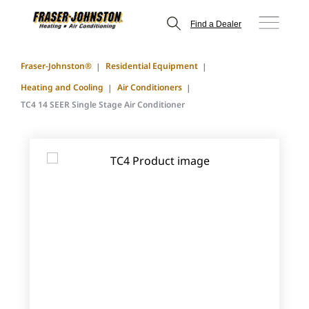
Find a Dealer
Fraser-Johnston®
Residential Equipment
Heating and Cooling
Air Conditioners
TC4 14 SEER Single Stage Air Conditioner