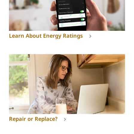
Learn About Energy Ratings
Repair or Replace?