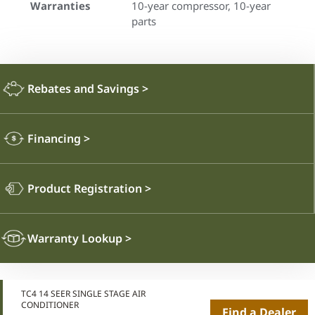
Warranties
10-year compressor, 10-year
parts
Rebates and Savings
>
Financing
>
Product Registration
>
Warranty Lookup
>
TC4 14 SEER SINGLE STAGE AIR
CONDITIONER
Find a Dealer