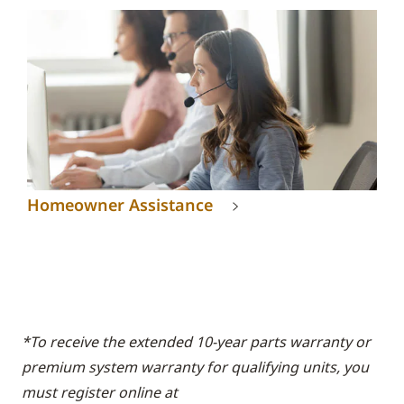
Homeowner Assistance
*To receive the extended 10-year parts warranty or
premium system warranty for qualifying units, you
must register online at