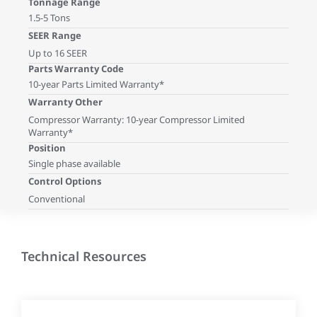
Tonnage Range
1.5-5 Tons
SEER Range
Up to 16 SEER
Parts Warranty Code
10-year Parts Limited Warranty*
Warranty Other
Compressor Warranty: 10-year Compressor Limited
Warranty*
Position
Single phase available
Control Options
Conventional
Technical Resources