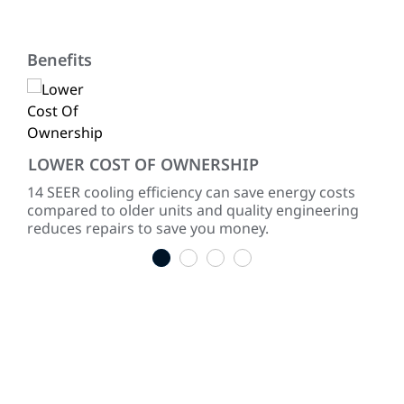
Benefits
LOWER COST OF OWNERSHIP
QU
ke
14 SEER cooling efficiency can save energy costs
Dir
compared to older units and quality engineering
sou
reduces repairs to save you money.
1
2
3
4