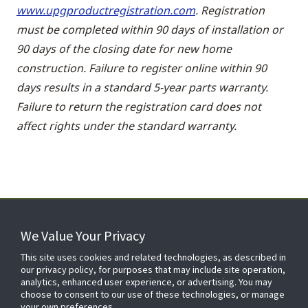
www.upgproductregistration.com
. Registration
must be completed within 90 days of installation or
90 days of the closing date for new home
construction. Failure to register online within 90
days results in a standard 5-year parts warranty.
Failure to return the registration card does not
affect rights under the standard warranty.
We Value Your Privacy
FOR YOUR HOME
This site uses cookies and related technologies, as described in
our privacy policy, for purposes that may include site operation,
analytics, enhanced user experience, or advertising. You may
choose to consent to our use of these technologies, or manage
FOR YOUR WORKPLACE
your own preferences.