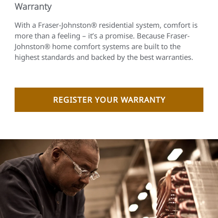
Warranty
With a Fraser-Johnston® residential system, comfort is
more than a feeling – it’s a promise. Because Fraser-
Johnston® home comfort systems are built to the
highest standards and backed by the best warranties.
REGISTER YOUR WARRANTY