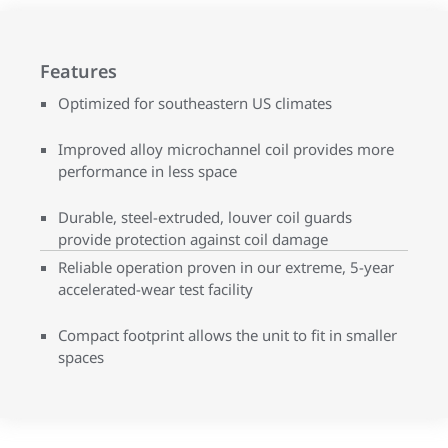
Features
Optimized for southeastern US climates
Improved alloy microchannel coil provides more
performance in less space
Durable, steel-extruded, louver coil guards
provide protection against coil damage
Reliable operation proven in our extreme, 5-year
accelerated-wear test facility
Compact footprint allows the unit to fit in smaller
spaces