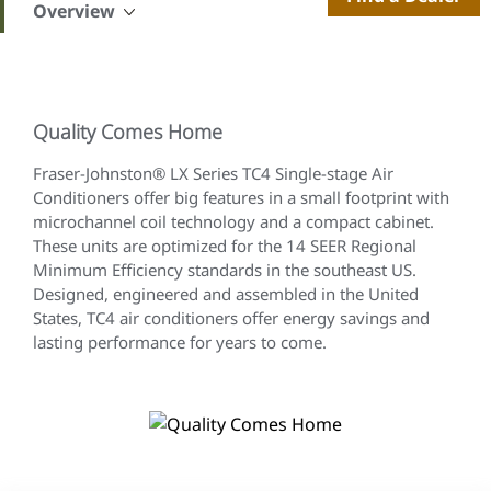
Overview
Quality Comes Home
Fraser-Johnston® LX Series TC4 Single-stage Air
Conditioners offer big features in a small footprint with
microchannel coil technology and a compact cabinet.
These units are optimized for the 14 SEER Regional
Minimum Efficiency standards in the southeast US.
Designed, engineered and assembled in the United
States, TC4 air conditioners offer energy savings and
lasting performance for years to come.