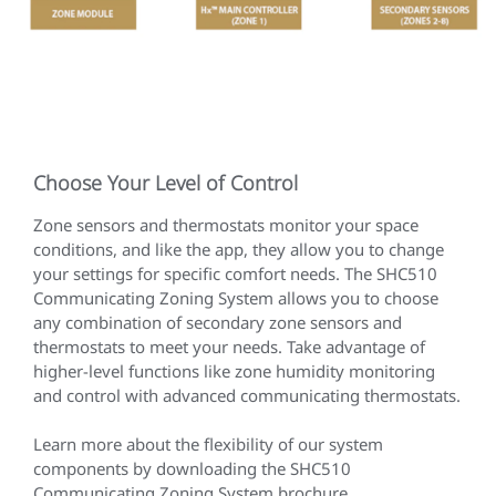
Choose Your Level of Control
Zone sensors and thermostats monitor your space
conditions, and like the app, they allow you to change
your settings for specific comfort needs. The SHC510
Communicating Zoning System allows you to choose
any combination of secondary zone sensors and
thermostats to meet your needs. Take advantage of
higher-level functions like zone humidity monitoring
and control with advanced communicating thermostats.
Learn more about the flexibility of our system
components by downloading the SHC510
Communicating Zoning System brochure.