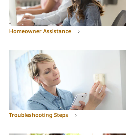
Homeowner Assistance
Troubleshooting Steps