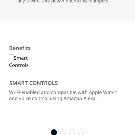
any 3-wire, 24V power open/close dampers.
Benefits
SMART CONTROLS
RE
Wi-Fi-enabled and compatible with Apple Watch
Pre
hen
and voice control using Amazon Alexa.
Joh
equ
full
ENE
sel
1
2
3
4