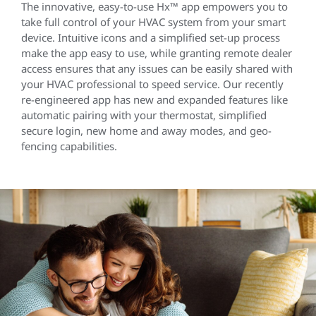
The innovative, easy-to-use Hx™ app empowers you to
take full control of your HVAC system from your smart
device. Intuitive icons and a simplified set-up process
make the app easy to use, while granting remote dealer
access ensures that any issues can be easily shared with
your HVAC professional to speed service. Our recently
re-engineered app has new and expanded features like
automatic pairing with your thermostat, simplified
secure login, new home and away modes, and geo-
fencing capabilities.