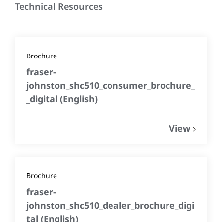
Technical Resources
Brochure
fraser-
johnston_shc510_consumer_brochure_
_digital
(
English
)
View
Brochure
fraser-
johnston_shc510_dealer_brochure_digi
tal
(
English
)