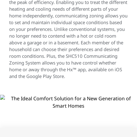
the peak of efficiency. Enabling you to treat the different
heating and cooling needs of different parts of your
home independently, communicating zoning allows you
to set and maintain individual space conditions based
on your preferences. Unlike conventional systems, you
no longer need to contend with a hot or cold room
above a garage or in a basement. Each member of the
household can choose their preferences and desired
room conditions. Plus, the SHC510 Communicating
Zoning System allows you to have control whether
home or away through the Hx™ app, available on iOS
and the Google Play Store.