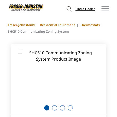
Find a Dealer
Fraser-Johnston®
Residential Equipment
Thermostats
SHC510 Communicating Zoning System
1
2
3
4