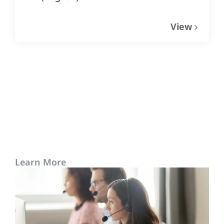
View
Learn More