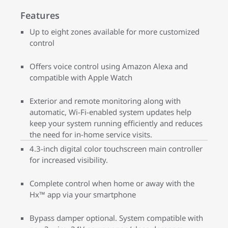
Features
Up to eight zones available for more customized
control
Offers voice control using Amazon Alexa and
compatible with Apple Watch
Exterior and remote monitoring along with
automatic, Wi-Fi-enabled system updates help
keep your system running efficiently and reduces
the need for in-home service visits.
4.3-inch digital color touchscreen main controller
for increased visibility.
Complete control when home or away with the
Hx™ app via your smartphone
Bypass damper optional. System compatible with