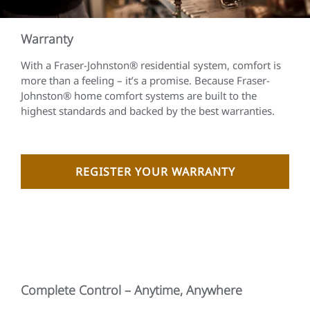
Warranty
With a Fraser-Johnston® residential system, comfort is
more than a feeling – it’s a promise. Because Fraser-
Johnston® home comfort systems are built to the
highest standards and backed by the best warranties.
REGISTER YOUR WARRANTY
Complete Control – Anytime, Anywhere