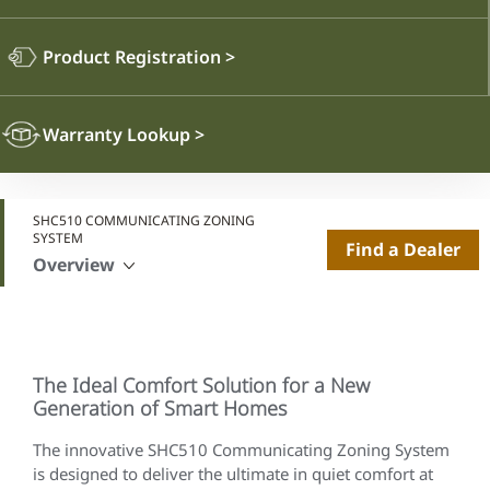
Product Registration
>
Warranty Lookup
>
SHC510 COMMUNICATING ZONING
SYSTEM
Find a Dealer
Overview
The Ideal Comfort Solution for a New
Generation of Smart Homes
The innovative SHC510 Communicating Zoning System
is designed to deliver the ultimate in quiet comfort at