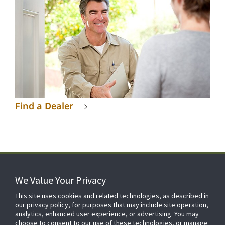
Find a Dealer
We Value Your Privacy
FOR YOUR HOME
This site uses cookies and related technologies, as described in
our privacy policy, for purposes that may include site operation,
analytics, enhanced user experience, or advertising. You may
choose to consent to our use of these technologies, or manage
FOR YOUR WORKPLACE