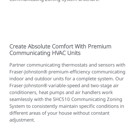
Create Absolute Comfort With Premium
Communicating HVAC Units
Partner communicating thermostats and sensors with
Fraser-Johnston® premium-efficiency communicating
indoor and outdoor units for a complete system. Our
Fraser-Johnston® variable-speed and two-stage air
conditioners, heat pumps and air handlers work
seamlessly with the SHC510 Communicating Zoning
System to consistently maintain specific conditions in
different areas of your house without constant
adjustment.