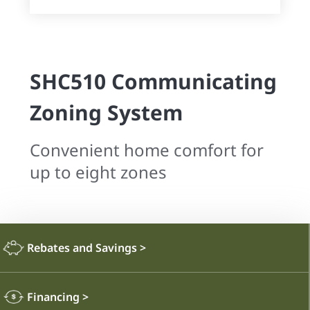
SHC510 Communicating
Zoning System
Convenient home comfort for
up to eight zones
Rebates and Savings
>
Financing
>