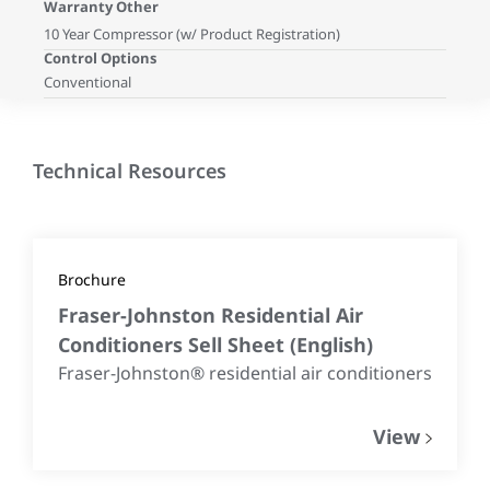
Warranty Other
10 Year Compressor (w/ Product Registration)
Control Options
Conventional
Technical Resources
Brochure
Fraser-Johnston Residential Air
Conditioners Sell Sheet
(
English
)
Fraser-Johnston® residential air conditioners
View