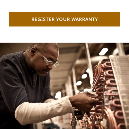
REGISTER YOUR WARRANTY