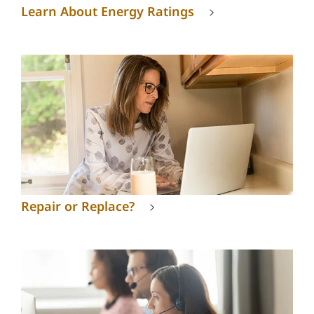
Learn About Energy Ratings
Repair or Replace?