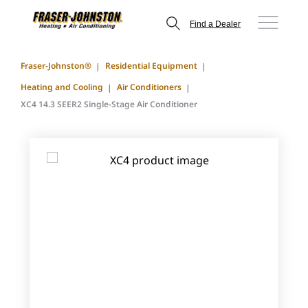
Find a Dealer
Fraser-Johnston®
Residential Equipment
Heating and Cooling
Air Conditioners
XC4 14.3 SEER2 Single-Stage Air Conditioner