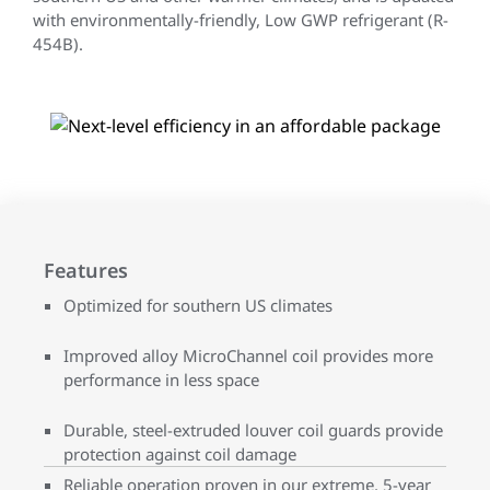
with environmentally-friendly, Low GWP refrigerant (R-
454B).
Features
Optimized for southern US climates
Improved alloy MicroChannel coil provides more
performance in less space
Durable, steel-extruded louver coil guards provide
protection against coil damage
Reliable operation proven in our extreme, 5-year