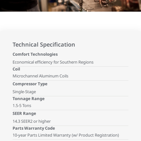
Technical Specification
Comfort Technologies
Economical efficiency for Southern Regions
Coil
Microchannel Aluminum Coils
Compressor Type
Single-Stage
Tonnage Range
1.5-5 Tons
SEER Range
14.3 SEER2 or higher
Parts Warranty Code
10-year Parts Limited Warranty (w/ Product Registration)