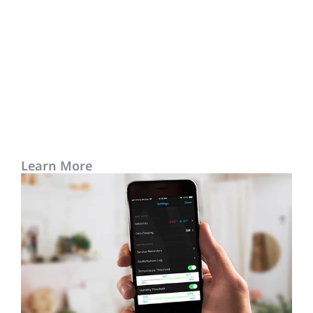
Learn More