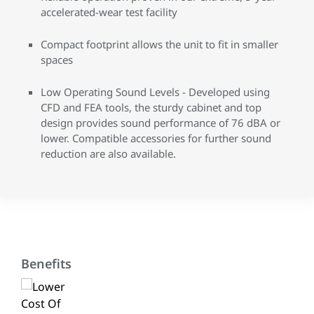
accelerated-wear test facility
Compact footprint allows the unit to fit in smaller
spaces
Low Operating Sound Levels - Developed using
CFD and FEA tools, the sturdy cabinet and top
design provides sound performance of 76 dBA or
lower. Compatible accessories for further sound
reduction are also available.
Benefits