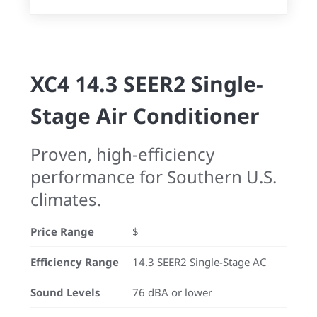
XC4 14.3 SEER2 Single-
Stage Air Conditioner
Proven, high-efficiency
performance for Southern U.S.
climates.
Price Range
$
Efficiency Range
14.3 SEER2 Single-Stage AC
Sound Levels
76 dBA or lower