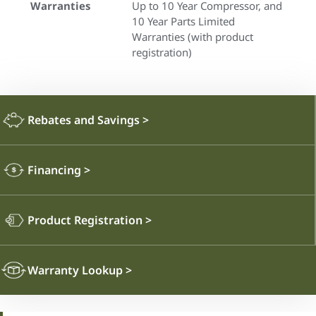
Warranties
Up to 10 Year Compressor, and
10 Year Parts Limited
Warranties (with product
registration)
Rebates and Savings
>
Financing
>
Product Registration
>
Warranty Lookup
>