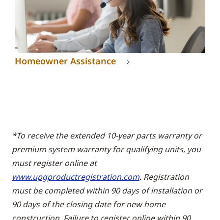
Homeowner Assistance
*To receive the extended 10-year parts warranty or
premium system warranty for qualifying units, you
must register online at
www.upgproductregistration.com
. Registration
must be completed within 90 days of installation or
90 days of the closing date for new home
construction. Failure to register online within 90