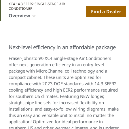
XC4 14.3 SEER2 SINGLE-STAGE AIR
CONDITIONER
Find a Dealer
Overview
Next-level efficiency in an affordable package
Fraser-Johnston® XC4 Single-stage Air Conditioners
offer next-generation efficiency in an entry-level
package with MicroChannel coil technology and a
compact cabinet. These units are optimized for
compliance with 2023 DOE standards with 14.3 SEER2
cooling efficiency and high EER2 performance required
for southern US climates. Featuring NEW longer,
straight-pipe line sets for increased flexibility on
installations, and easy-to-follow wiring diagrams, make
this an easy and versatile unit to install no matter the
application! Optimized for ideal performance in
southern US and other warmer climates, and is updated