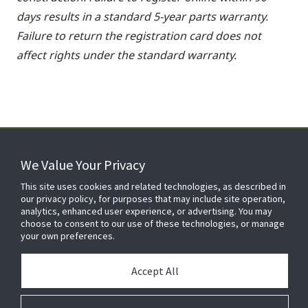
days results in a standard 5-year parts warranty.
Failure to return the registration card does not
affect rights under the standard warranty.
We Value Your Privacy
FOR YOUR HOME
This site uses cookies and related technologies, as described in
our privacy policy, for purposes that may include site operation,
analytics, enhanced user experience, or advertising. You may
choose to consent to our use of these technologies, or manage
FOR YOUR WORKPLACE
your own preferences.
Accept All