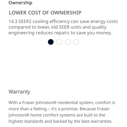
LOWER COST OF OWNERSHIP
QU
ke
14.3 SEER2 cooling efficiency can save energy costs
Dir
compared to lower, old SEER units and quality
sou
engineering reduces repairs to save you money.
1
2
3
4
Warranty
With a Fraser-Johnston® residential system, comfort is
more than a feeling – it’s a promise. Because Fraser-
Johnston® home comfort systems are built to the
highest standards and backed by the best warranties.