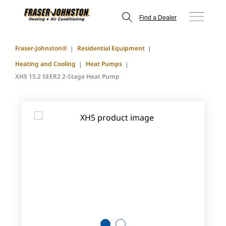
Find a Dealer
Fraser-Johnston®
Residential Equipment
Heating and Cooling
Heat Pumps
XH5 15.2 SEER2 2-Stage Heat Pump
1
2