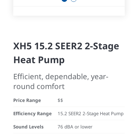
XH5 15.2 SEER2 2-Stage
Heat Pump
Efficient, dependable, year-
round comfort
Price Range
$$
Efficiency Range
15.2 SEER2 2-Stage Heat Pump
Sound Levels
76 dBA or lower