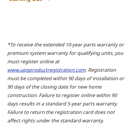
*To receive the extended 10-year parts warranty or
premium system warranty for qualifying units, you
must register online at
www.upgproductregistration.com
. Registration
must be completed within 90 days of installation or
90 days of the closing date for new home
construction. Failure to register online within 90
days results in a standard 5-year parts warranty.
Failure to return the registration card does not
affect rights under the standard warranty.