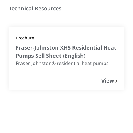
Technical Resources
Brochure
Fraser-Johnston XH5 Residential Heat
Pumps Sell Sheet
(
English
)
Fraser-Johnston® residential heat pumps
View