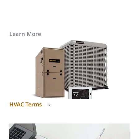
Learn More
HVAC Terms