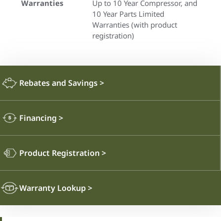
Warranties
Up to 10 Year Compressor, and
10 Year Parts Limited
Warranties (with product
registration)
Rebates and Savings
>
Financing
>
Product Registration
>
Warranty Lookup
>