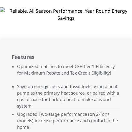
Features
Optimized matches to meet CEE Tier 1 Efficiency
for Maximum Rebate and Tax Credit Eligibility!
Save on energy costs and fossil fuels using a heat
pump as the primary heat source, or paired with a
gas furnace for back-up heat to make a hybrid
system
Upgraded Two-stage performance (on 2-Ton+
models) increase performance and comfort in the
home