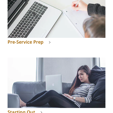
Pre-Service Prep
Starting Out