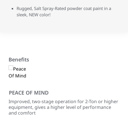
Rugged, Salt Spray-Rated powder coat paint in a
sleek, NEW color!
Benefits
PEACE OF MIND
EN
Improved, two-stage operation for 2-Ton or higher
Use
equipment, gives a higher level of performance
454
and comfort
for