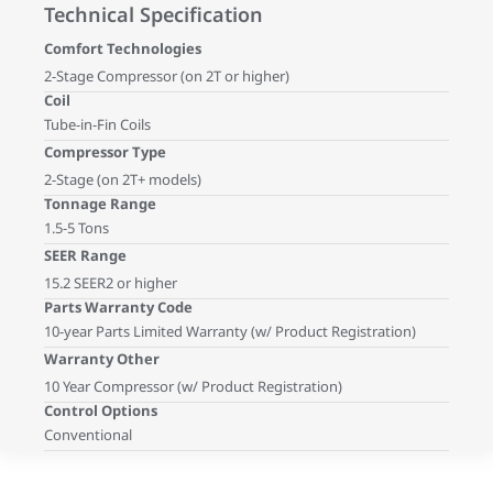
Technical Specification
Comfort Technologies
2-Stage Compressor (on 2T or higher)
Coil
Tube-in-Fin Coils
Compressor Type
2-Stage (on 2T+ models)
Tonnage Range
1.5-5 Tons
SEER Range
15.2 SEER2 or higher
Parts Warranty Code
10-year Parts Limited Warranty (w/ Product Registration)
Warranty Other
10 Year Compressor (w/ Product Registration)
Control Options
Conventional