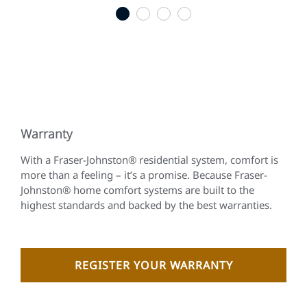
1
2
3
4
Warranty
With a Fraser-Johnston® residential system, comfort is
more than a feeling – it’s a promise. Because Fraser-
Johnston® home comfort systems are built to the
highest standards and backed by the best warranties.
REGISTER YOUR WARRANTY