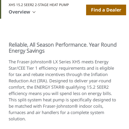
XH5 15.2 SEER2 2-STAGE HEAT PUMP
Find a Dealer
Overview
Reliable, All Season Performance. Year Round
Energy Savings
The Fraser-Johnston® LX Series XH5 meets Energy
Star/CEE Tier 1 efficiency requirements and is eligible
for tax and rebate incentives through the Inflation
Reduction Act (IRA). Designed to deliver year-round
comfort, the ENERGY STAR® qualifying 15.2 SEER2
efficiency means you will spend less on energy bills.
This split-system heat pump is specifically designed to
be matched with Fraser-Johnston® indoor coils,
furnaces and air handlers for a complete system
solution.