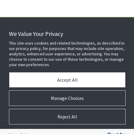
We Value Your Privacy
FOR YOUR HOME
This site uses cookies and related technologies, as described in
our privacy policy, for purposes that may include site operation,
analytics, enhanced user experience, or advertising. You may
choose to consent to our use of these technologies, or manage
FOR YOUR WORKPLACE
your own preferences.
Accept All
Manage Choices
Reject All
© 2026 JC Residential and Light Commercial LLC. All rights reserved.
Privacy
Terms &
Company
Notices
Cookie
Conditions
Information
Preferences