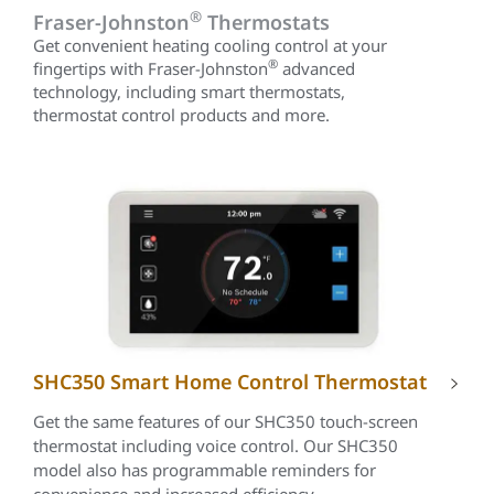
®
Fraser-Johnston
Thermostats
Get convenient heating cooling control at your
®
fingertips with Fraser-Johnston
advanced
technology, including smart thermostats,
thermostat control products and more.
SHC350 Smart Home Control Thermostat
Get the same features of our SHC350 touch-screen
thermostat including voice control. Our SHC350
model also has programmable reminders for