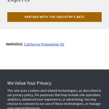
PARTNER WITH THE INDUSTRY'S BEST
WARNING:
California Proposition 65
We Value Your Privacy
FOR YOUR HOME
This site uses cookies and related technologies, as described in
our privacy policy, for purposes that may include site operation,
analytics, enhanced user experience, or advertising. You may
choose to consent to our use of these technologies, or manage
FOR YOUR WORKPLACE
your own preferences.