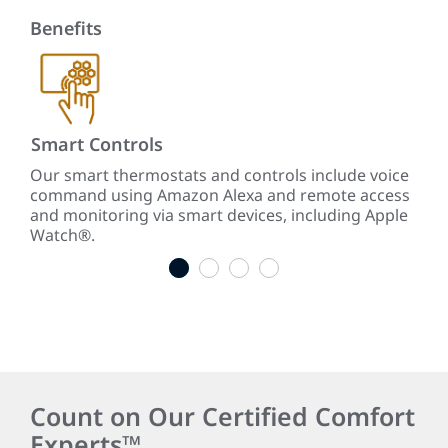
Benefits
Smart Controls
Re
te
Our smart thermostats and controls include voice
Our
command using Amazon Alexa and remote access
ene
ars
and monitoring via smart devices, including Apple
cool
Watch®.
1
2
3
4
Count on Our Certified Comfort
Experts™