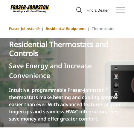
Find a Dealer
Fraser-Johnston®
Residential Equipment
Thermostats
Residential Thermostats and
Controls
Save Energy and Increase
Convenience
®
Intuitive, programmable Fraser-Johnston
thermostats make heating and cooling control
easier than ever. With advanced features at your
fingertips and seamless HVAC integration, they
save money and offer greater comfort.