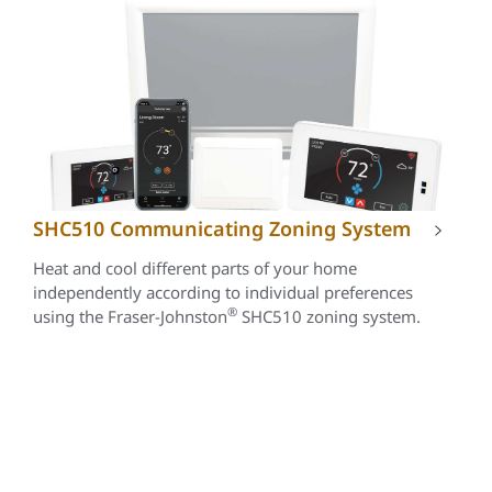
SHC510 Communicating Zoning System
Heat and cool different parts of your home
independently according to individual preferences
®
using the Fraser-Johnston
SHC510 zoning system.