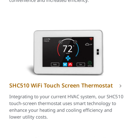
convenience and increased efficiency.
SHC510 WiFi Touch Screen Thermostat
Integrating to your current HVAC system, our SHC510
touch-screen thermostat uses smart technology to
enhance your heating and cooling efficiency and
lower utility costs.