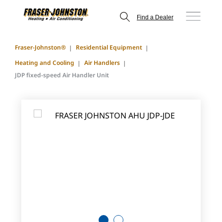
Find a Dealer
Fraser-Johnston®
Residential Equipment
Heating and Cooling
Air Handlers
JDP fixed-speed Air Handler Unit
1
2