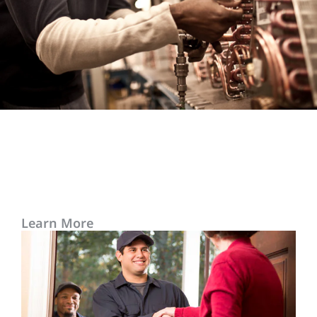
Learn More