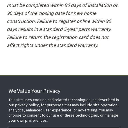
must be completed within 90 days of installation or
90 days of the closing date for new home
construction. Failure to register online within 90
days results in a standard 5-year parts warranty.
Failure to return the registration card does not
affect rights under the standard warranty.
We Value Your Privacy
FOR YOUR HOME
This site uses cookies and related technologies, as described in
our privacy policy, for purposes that may include site operation,
analytics, enhanced user experience, or advertising. You may
choose to consent to our use of these technologies, or manage
FOR YOUR WORKPLACE
your own preferences.