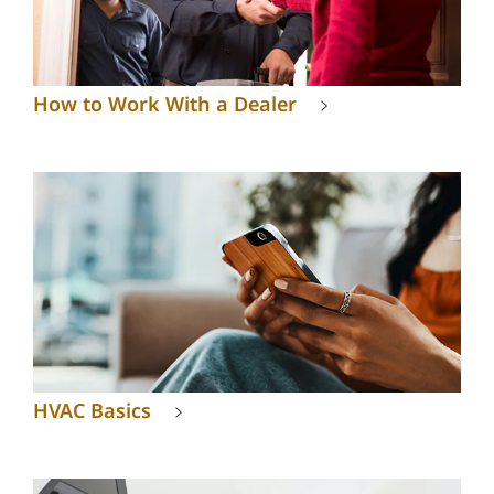
How to Work With a Dealer
HVAC Basics