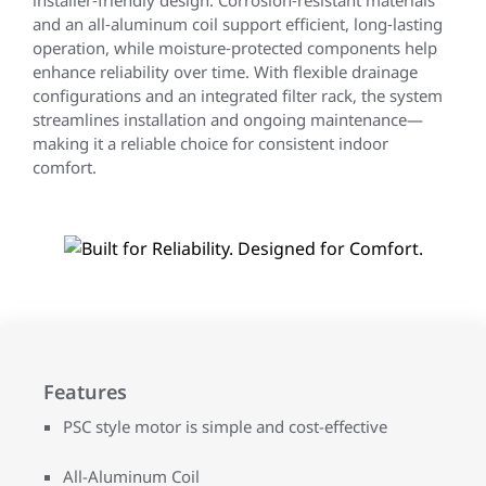
installer‑friendly design. Corrosion‑resistant materials
and an all‑aluminum coil support efficient, long‑lasting
operation, while moisture‑protected components help
enhance reliability over time. With flexible drainage
configurations and an integrated filter rack, the system
streamlines installation and ongoing maintenance—
making it a reliable choice for consistent indoor
comfort.
Features
PSC style motor is simple and cost-effective
All-Aluminum Coil