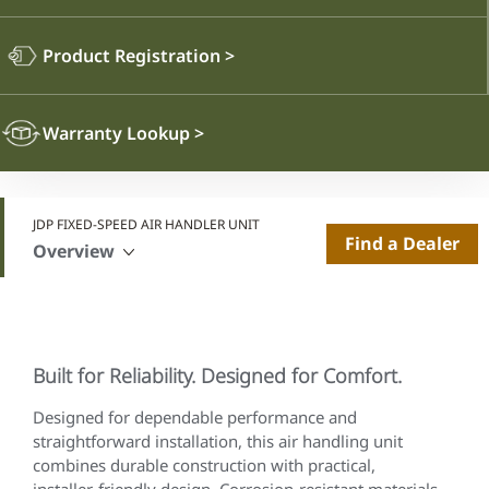
Product Registration
>
Warranty Lookup
>
JDP FIXED-SPEED AIR HANDLER UNIT
Find a Dealer
Overview
Built for Reliability. Designed for Comfort.
Designed for dependable performance and
straightforward installation, this air handling unit
combines durable construction with practical,