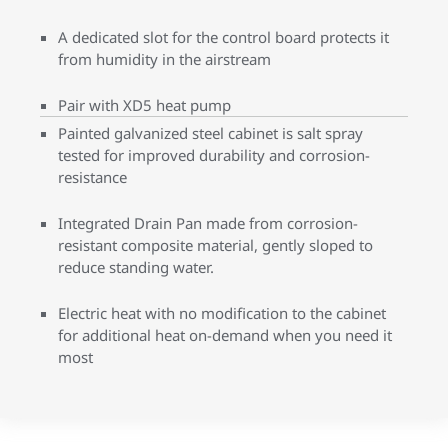
A dedicated slot for the control board protects it
from humidity in the airstream
Pair with XD5 heat pump
Painted galvanized steel cabinet is salt spray
tested for improved durability and corrosion-
resistance
Integrated Drain Pan made from corrosion-
resistant composite material, gently sloped to
reduce standing water.
Electric heat with no modification to the cabinet
for additional heat on-demand when you need it
most