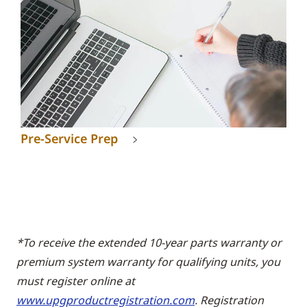
Pre-Service Prep
*To receive the extended 10-year parts warranty or
premium system warranty for qualifying units, you
must register online at
www.upgproductregistration.com
. Registration