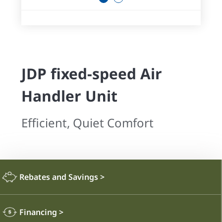
JDP fixed-speed Air
Handler Unit
Efficient, Quiet Comfort
Rebates and Savings
>
Financing
>