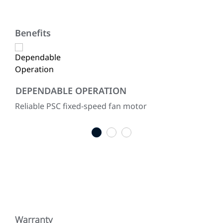
Benefits
DEPENDABLE OPERATION
CO
mer
Reliable PSC fixed-speed fan motor
All
res
1
2
3
Warranty