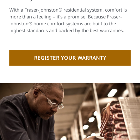
With a Fraser-Johnston® residential system, comfort is
more than a feeling – it’s a promise. Because Fraser-
Johnston® home comfort systems are built to the
highest standards and backed by the best warranties.
REGISTER YOUR WARRANTY