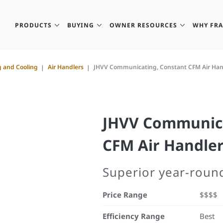
PRODUCTS
BUYING
OWNER RESOURCES
WHY FR
g and Cooling
Air Handlers
JHVV Communicating, Constant CFM Air Han
JHVV Communica
CFM Air Handle
Superior year-round
Price Range
$$$$
Efficiency Range
Best