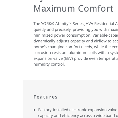
Maximum Comfort
The YORK® Affinity™ Series JHVV Residential Ai
quietly and precisely, providing you with ma
minimized power consumption. Variable-capac
dynamically adjusts capacity and airflow to ac
home's changing comfort needs, while the ex
corrosion-resistant aluminum coils with a sys
expansion valve (EEV) provide even temperatu
humidity control.
Features
Factory-installed electronic expansion valve
capacity and efficiency across a wide band o