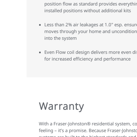
position flow as standard provides everythi
installed positions without additional kits
Less than 2% air leakages at 1.0" esp. ensur
moves through your home and unconditioned
into the system
Even Flow coil design delivers more even dis
for increased efficiency and performance
Warranty
With a Fraser-Johnston® residential system, c
feeling – it’s a promise. Because Fraser-John