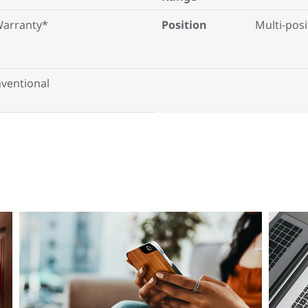
Warranty*
Position
Multi-posi
ventional