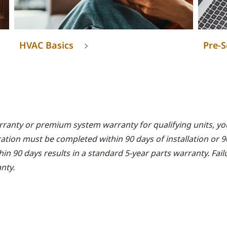
HVAC Basics
Pre-S
rranty or premium system warranty for qualifying units, you
ration must be completed within 90 days of installation or 
thin 90 days results in a standard 5-year parts warranty. Fai
nty.