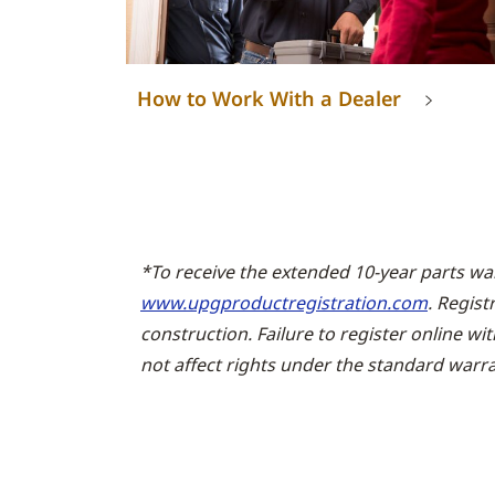
How to Work With a Dealer
*To receive the extended 10-year parts wa
www.upgproductregistration.com
. Regist
construction. Failure to register online wi
not affect rights under the standard warra