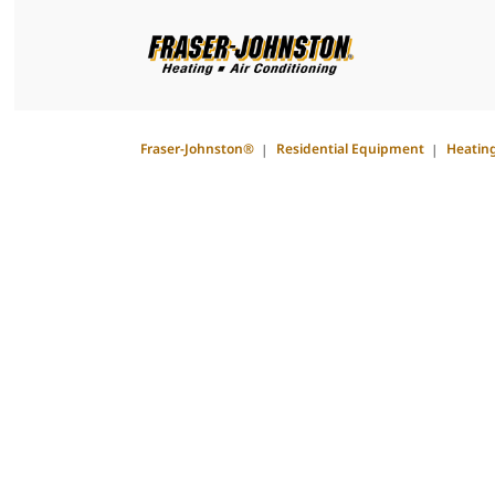
Fraser-Johnston®
Residential Equipment
Heatin