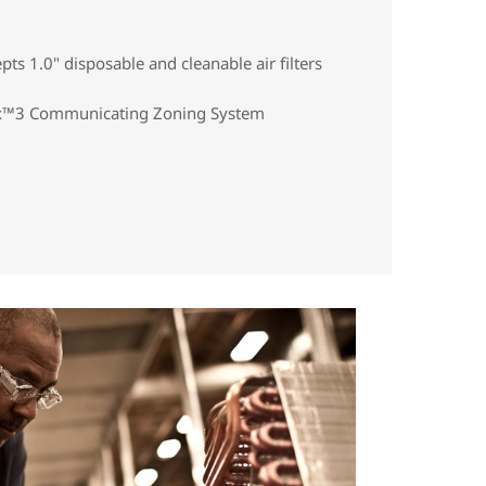
cepts 1.0" disposable and cleanable air filters
 Hx™3 Communicating Zoning System