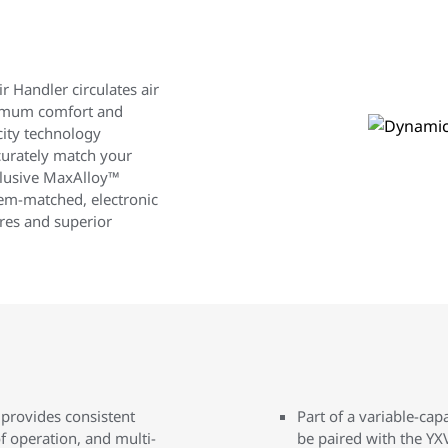
r Handler circulates air
ximum comfort and
ity technology
curately match your
clusive MaxAlloy™
tem-matched, electronic
res and superior
 provides consistent
Part of a variable-cap
f operation, and multi-
be paired with the YX