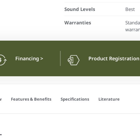
Sound Levels
Best
Warranties
Standa
warran
Financing
>
Product Registratio
w
Features & Benefits
Specifications
Literature
r