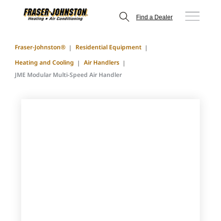
Find a Dealer
Fraser-Johnston®
Residential Equipment
Heating and Cooling
Air Handlers
JME Modular Multi-Speed Air Handler