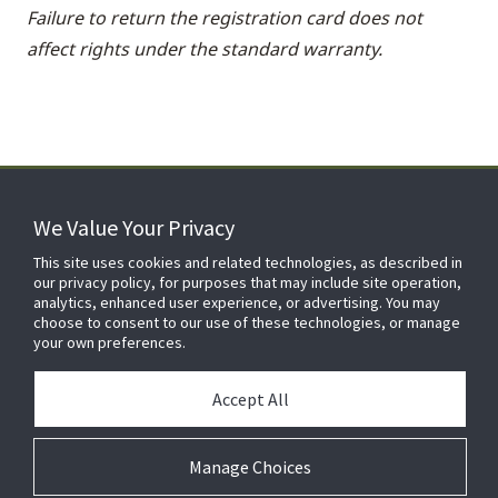
Failure to return the registration card does not
affect rights under the standard warranty.
We Value Your Privacy
FOR YOUR HOME
This site uses cookies and related technologies, as described in
our privacy policy, for purposes that may include site operation,
analytics, enhanced user experience, or advertising. You may
choose to consent to our use of these technologies, or manage
FOR YOUR WORKPLACE
your own preferences.
Accept All
Manage Choices