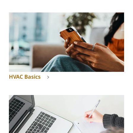
HVAC Basics