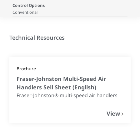
Control Options
Conventional
Technical Resources
Brochure
Fraser-Johnston Multi-Speed Air
Handlers Sell Sheet
(
English
)
Fraser-Johnston® multi-speed air handlers
View