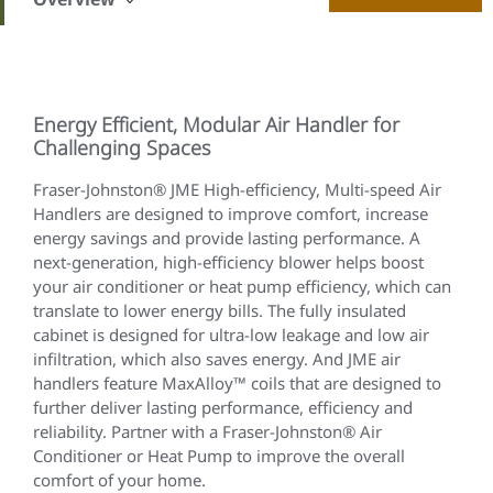
Energy Efficient, Modular Air Handler for
Challenging Spaces
Fraser-Johnston® JME High-efficiency, Multi-speed Air
Handlers are designed to improve comfort, increase
energy savings and provide lasting performance. A
next-generation, high-efficiency blower helps boost
your air conditioner or heat pump efficiency, which can
translate to lower energy bills. The fully insulated
cabinet is designed for ultra-low leakage and low air
infiltration, which also saves energy. And JME air
handlers feature MaxAlloy™ coils that are designed to
further deliver lasting performance, efficiency and
reliability. Partner with a Fraser-Johnston® Air
Conditioner or Heat Pump to improve the overall
comfort of your home.