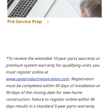
Pre-Service Prep
*To receive the extended 10-year parts warranty or
premium system warranty for qualifying units, you
must register online at
www.upgproductregistration.com
. Registration
must be completed within 90 days of installation or
90 days of the closing date for new home
construction. Failure to register online within 90
days results in a standard 5-year parts warranty.