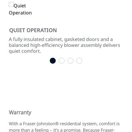
QUIET OPERATION
IN
 to
A fully insulated cabinet, gasketed doors and a
Effi
gies.
balanced high-efficiency blower assembly delivers
incr
quiet comfort.
1
2
3
4
Warranty
With a Fraser-Johnston® residential system, comfort is
more than a feeling – it’s a promise. Because Fraser-