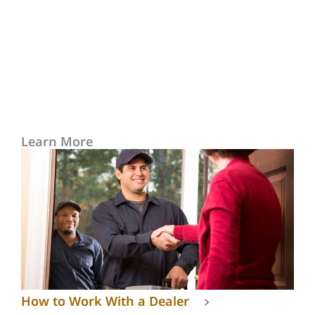
Learn More
How to Work With a Dealer