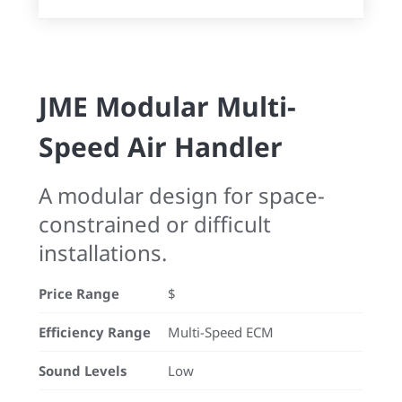
JME Modular Multi-
Speed Air Handler
A modular design for space-
constrained or difficult
installations.
Price Range
$
Efficiency Range
Multi-Speed ECM
Sound Levels
Low