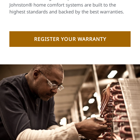
Johnston® home comfort systems are built to the
highest standards and backed by the best warranties.
REGISTER YOUR WARRANTY