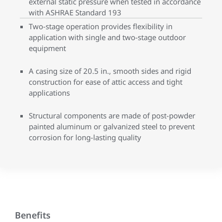
external static pressure when tested in accordance
with ASHRAE Standard 193
Two-stage operation provides flexibility in
application with single and two-stage outdoor
equipment
A casing size of 20.5 in., smooth sides and rigid
construction for ease of attic access and tight
applications
Structural components are made of post-powder
painted aluminum or galvanized steel to prevent
corrosion for long-lasting quality
Benefits