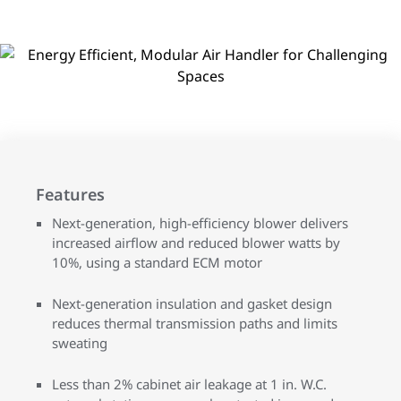
Features
Next-generation, high-efficiency blower delivers
increased airflow and reduced blower watts by
10%, using a standard ECM motor
Next-generation insulation and gasket design
reduces thermal transmission paths and limits
sweating
Less than 2% cabinet air leakage at 1 in. W.C.