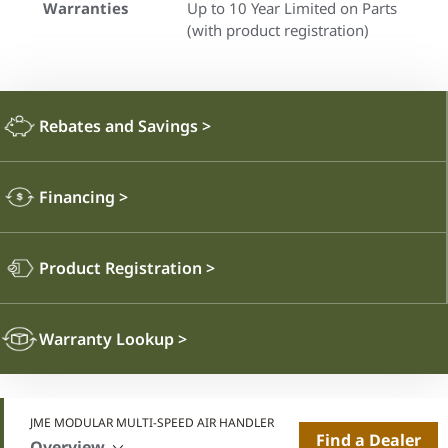
Warranties
Up to 10 Year Limited on Parts
(with product registration)
Rebates and Savings
>
Financing
>
Product Registration
>
Warranty Lookup
>
JME MODULAR MULTI-SPEED AIR HANDLER
Find a Dealer
Overview