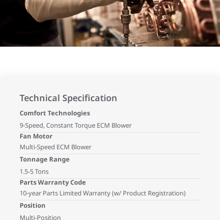
Technical Specification
Comfort Technologies
9-Speed, Constant Torque ECM Blower
Fan Motor
Multi-Speed ECM Blower
Tonnage Range
1.5-5 Tons
Parts Warranty Code
10-year Parts Limited Warranty (w/ Product Registration)
Position
Multi-Position