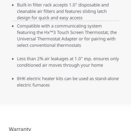
Built-in filter rack accepts 1.0" disposable and
cleanable air filters and features sliding latch
design for quick and easy access
Compatible with a communicating system
featuring the Hx™3 Touch Screen Thermostat, the
Universal Thermostat Adapter or for pairing with
select conventional thermostats
Less than 2% air leakages at 1.0" esp. ensures only
conditioned air moves through your home
8HK electric heater kits can be used as stand-alone
electric furnaces
Warranty