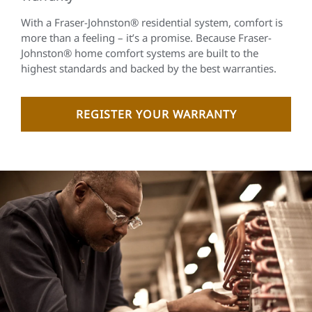
With a Fraser-Johnston® residential system, comfort is
more than a feeling – it’s a promise. Because Fraser-
Johnston® home comfort systems are built to the
highest standards and backed by the best warranties.
REGISTER YOUR WARRANTY