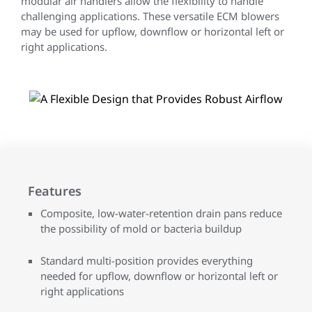
modular air handlers allow the flexibility to handle
challenging applications. These versatile ECM blowers
may be used for upflow, downflow or horizontal left or
right applications.
Features
Composite, low-water-retention drain pans reduce
the possibility of mold or bacteria buildup
Standard multi-position provides everything
needed for upflow, downflow or horizontal left or
right applications