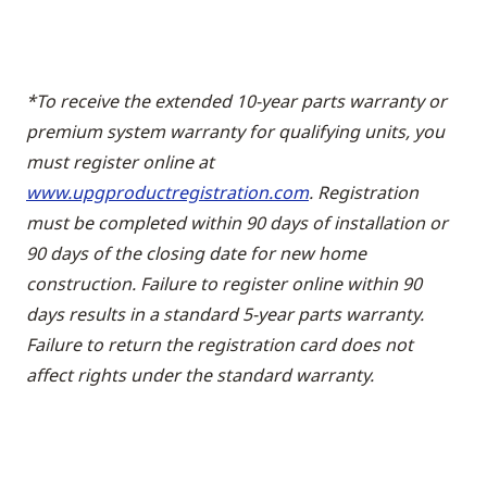
*To receive the extended 10-year parts warranty or
premium system warranty for qualifying units, you
must register online at
www.upgproductregistration.com
. Registration
must be completed within 90 days of installation or
90 days of the closing date for new home
construction. Failure to register online within 90
days results in a standard 5-year parts warranty.
Failure to return the registration card does not
affect rights under the standard warranty.