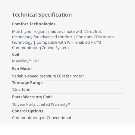
Technical Specification
Comfort Technologies
Match your regions unique climate with ClimaTrak
technology for advanced comfort | Constant CFM motor
technology | Compatible with WiFi enabled Hx™3
Communicating Zoning System
Coil
MaxAlloy™ Coil
Fan Motor
Variable-speed premium ECM fan motor
Tonnage Range
1.5-5 Tons
Parts Warranty Code
10-year Parts Limited Warranty*
Control Options
Communicating or Conventional