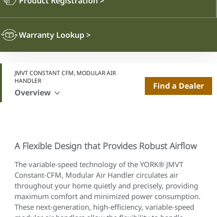
Product Registration
>
Warranty Lookup
>
JMVT CONSTANT CFM, MODULAR AIR
HANDLER
Find a Dealer
Overview
A Flexible Design that Provides Robust Airflow
The variable-speed technology of the YORK® JMVT
Constant-CFM, Modular Air Handler circulates air
throughout your home quietly and precisely, providing
maximum comfort and minimized power consumption.
These next-generation, high-efficiency, variable-speed