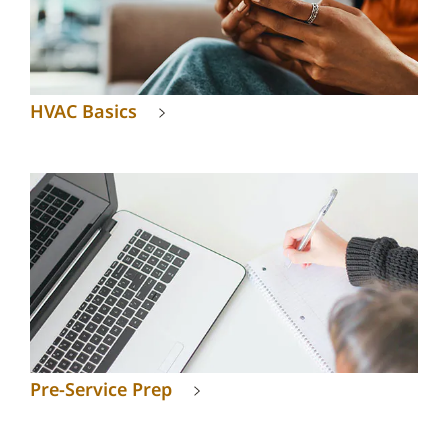
HVAC Basics
Pre-Service Prep