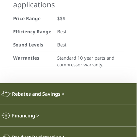
applications
Price Range
$$$
Efficiency Range
Best
Sound Levels
Best
Warranties
Standard 10 year parts and
compressor warranty.
Rebates and Savings
>
Financing
>