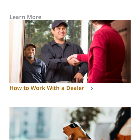
Learn More
How to Work With a Dealer