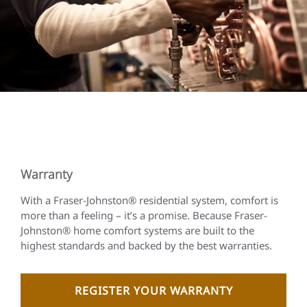
Warranty
With a Fraser-Johnston® residential system, comfort is
more than a feeling – it’s a promise. Because Fraser-
Johnston® home comfort systems are built to the
highest standards and backed by the best warranties.
REGISTER YOUR WARRANTY