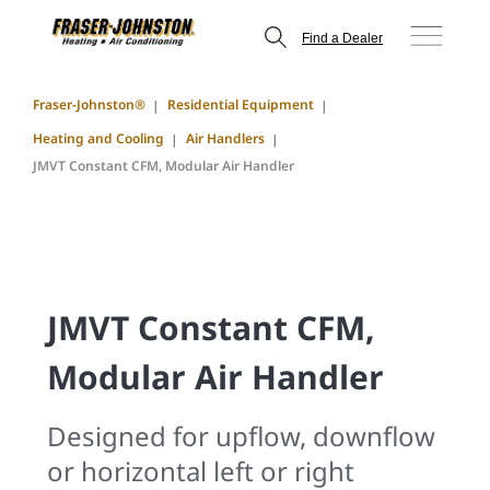
Find a Dealer
Fraser-Johnston®
Residential Equipment
Heating and Cooling
Air Handlers
JMVT Constant CFM, Modular Air Handler
JMVT Constant CFM,
Modular Air Handler
Designed for upflow, downflow
or horizontal left or right