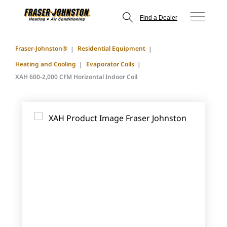
Find a Dealer
Fraser-Johnston®
Residential Equipment
Heating and Cooling
Evaporator Coils
XAH 600-2,000 CFM Horizontal Indoor Coil