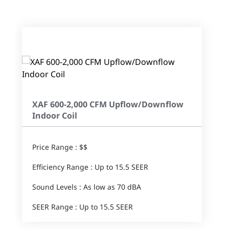
XAF 600-2,000 CFM Upflow/Downflow
Indoor Coil
Price Range : $$
Efficiency Range : Up to 15.5 SEER
Sound Levels : As low as 70 dBA
SEER Range : Up to 15.5 SEER