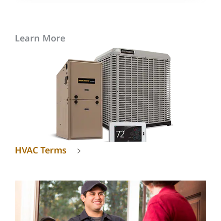
Learn More
HVAC Terms