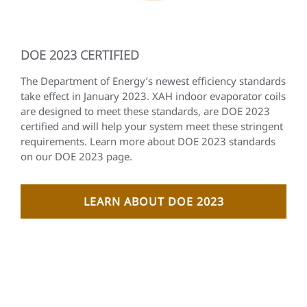
DOE 2023 CERTIFIED
The Department of Energy’s newest efficiency standards
take effect in January 2023. XAH indoor evaporator coils
are designed to meet these standards, are DOE 2023
certified and will help your system meet these stringent
requirements. Learn more about DOE 2023 standards
on our DOE 2023 page.
LEARN ABOUT DOE 2023