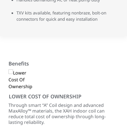
TXV kits available, featuring nonbraze, bolt-on
connectors for quick and easy installation
Benefits
LOWER COST OF OWNERSHIP
RE
 of
Through smart “A” Coil design and advanced
Our
MaxAlloy™ materials, the XAH indoor coil can
sure
reduce total cost of ownership through long-
cor
lasting reliability.