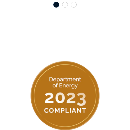
1
2
3