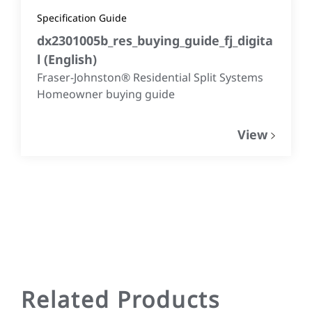
Specification Guide
dx2301005b_res_buying_guide_fj_digita
l
(
English
)
Fraser-Johnston® Residential Split Systems
Homeowner buying guide
View
Related Products