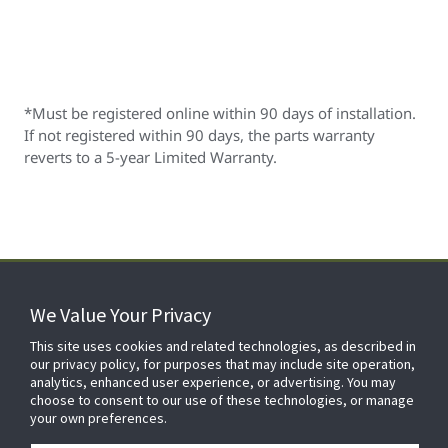
*Must be registered online within 90 days of installation.
If not registered within 90 days, the parts warranty
reverts to a 5-year Limited Warranty.
We Value Your Privacy
FOR YOUR HOME
This site uses cookies and related technologies, as described in
our privacy policy, for purposes that may include site operation,
analytics, enhanced user experience, or advertising. You may
choose to consent to our use of these technologies, or manage
FOR YOUR WORKPLACE
your own preferences.