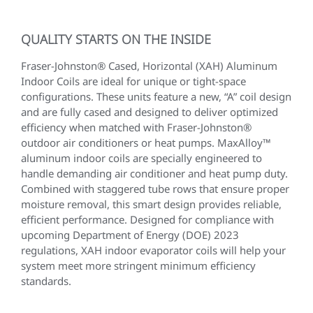
QUALITY STARTS ON THE INSIDE
Fraser-Johnston® Cased, Horizontal (XAH) Aluminum
Indoor Coils are ideal for unique or tight-space
configurations. These units feature a new, “A” coil design
and are fully cased and designed to deliver optimized
efficiency when matched with Fraser-Johnston®
outdoor air conditioners or heat pumps. MaxAlloy™
aluminum indoor coils are specially engineered to
handle demanding air conditioner and heat pump duty.
Combined with staggered tube rows that ensure proper
moisture removal, this smart design provides reliable,
efficient performance. Designed for compliance with
upcoming Department of Energy (DOE) 2023
regulations, XAH indoor evaporator coils will help your
system meet more stringent minimum efficiency
standards.