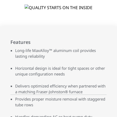
Features
Long-life MaxAlloy™ aluminum coil provides
lasting reliability
Horizontal design is ideal for tight spaces or other
unique configuration needs
Delivers optimized efficiency when partnered with
a matching Fraser-Johnston® furnace
Provides proper moisture removal with staggered
tube rows
Handles demanding AC or heat pump duty