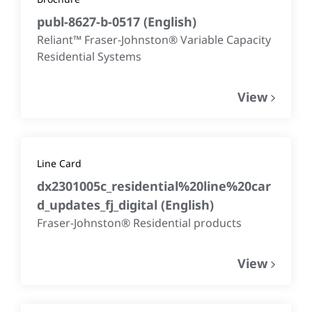
publ-8627-b-0517
(
English
)
Reliant™ Fraser-Johnston® Variable Capacity
Residential Systems
View
Line Card
dx2301005c_residential%20line%20car
d_updates_fj_digital
(
English
)
Fraser-Johnston® Residential products
View