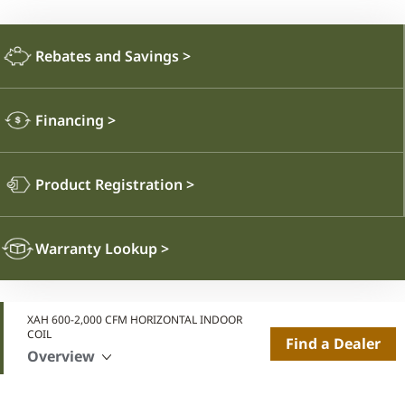
Rebates and Savings
>
Financing
>
Product Registration
>
Warranty Lookup
>
XAH 600-2,000 CFM HORIZONTAL INDOOR
COIL
Find a Dealer
Overview