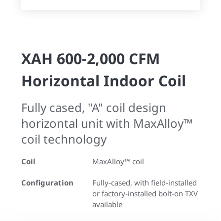
XAH 600-2,000 CFM
Horizontal Indoor Coil
Fully cased, "A" coil design
horizontal unit with MaxAlloy™
coil technology
Coil
MaxAlloy™ coil
Configuration
Fully-cased, with field-installed
or factory-installed bolt-on TXV
available