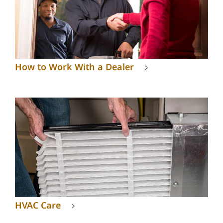
How to Work With a Dealer
HVAC Care