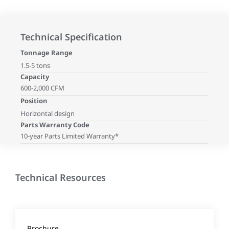
Technical Specification
Tonnage Range
1.5-5 tons
Capacity
600-2,000 CFM
Position
Horizontal design
Parts Warranty Code
10-year Parts Limited Warranty*
Technical Resources
Brochure