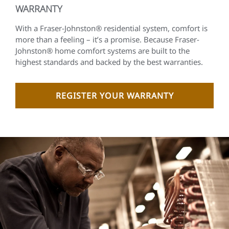
WARRANTY
With a Fraser-Johnston® residential system, comfort is
more than a feeling – it’s a promise. Because Fraser-
Johnston® home comfort systems are built to the
highest standards and backed by the best warranties.
REGISTER YOUR WARRANTY