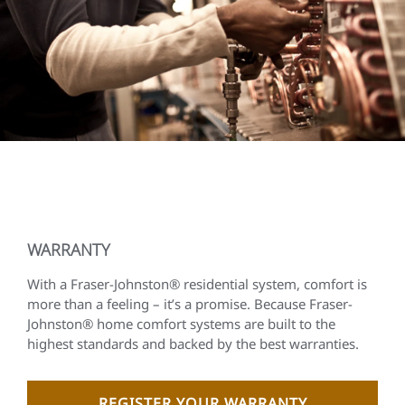
WARRANTY
With a Fraser-Johnston® residential system, comfort is
more than a feeling – it’s a promise. Because Fraser-
Johnston® home comfort systems are built to the
highest standards and backed by the best warranties.
REGISTER YOUR WARRANTY