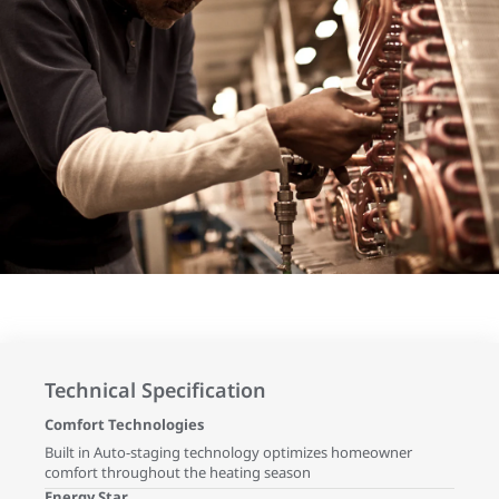
Technical Specification
Comfort Technologies
Built in Auto-staging technology optimizes homeowner
comfort throughout the heating season
Energy Star