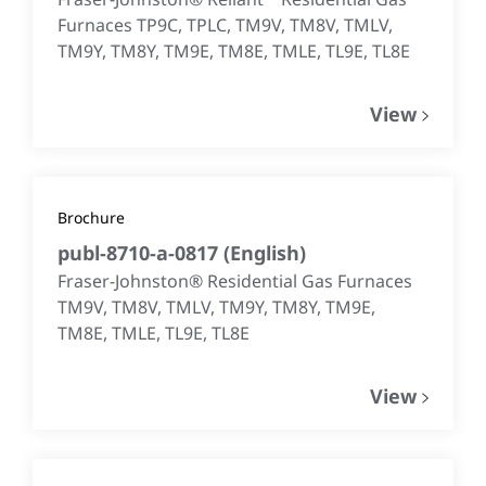
Furnaces TP9C, TPLC, TM9V, TM8V, TMLV,
TM9Y, TM8Y, TM9E, TM8E, TMLE, TL9E, TL8E
View
Brochure
publ-8710-a-0817
(
English
)
Fraser-Johnston® Residential Gas Furnaces
TM9V, TM8V, TMLV, TM9Y, TM8Y, TM9E,
TM8E, TMLE, TL9E, TL8E
View