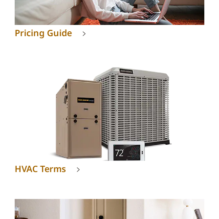
Pricing Guide
HVAC Terms