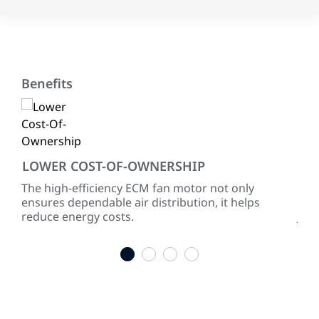
Benefits
LOWER COST-OF-OWNERSHIP
EN
ke
The high-efficiency ECM fan motor not only
Wit
ensures dependable air distribution, it helps
AFUE
reduce energy costs.
Joh
res
1
2
3
4