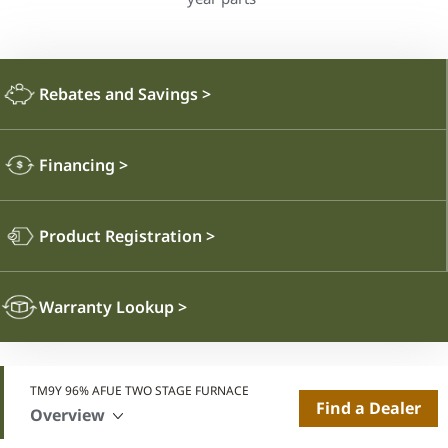
Rebates and Savings
>
Financing
>
Product Registration
>
Warranty Lookup
>
TM9Y 96% AFUE TWO STAGE FURNACE
Find a Dealer
Overview