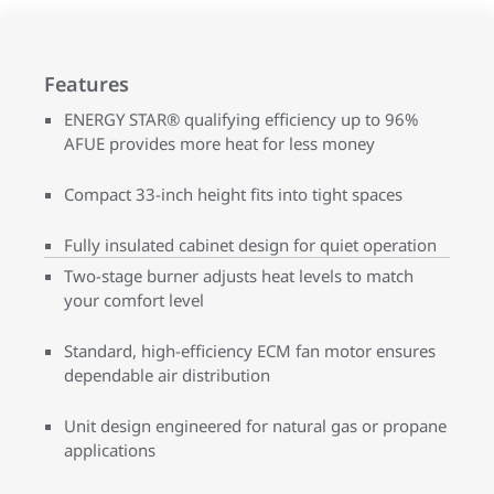
Features
ENERGY STAR® qualifying efficiency up to 96%
AFUE provides more heat for less money
Compact 33-inch height fits into tight spaces
Fully insulated cabinet design for quiet operation
Two-stage burner adjusts heat levels to match
your comfort level
Standard, high-efficiency ECM fan motor ensures
dependable air distribution
Unit design engineered for natural gas or propane
applications