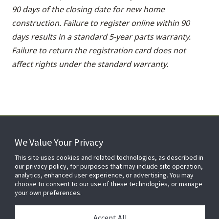
90 days of the closing date for new home
construction. Failure to register online within 90
days results in a standard 5-year parts warranty.
Failure to return the registration card does not
affect rights under the standard warranty.
We Value Your Privacy
FOR YOUR HOME
This site uses cookies and related technologies, as described in
our privacy policy, for purposes that may include site operation,
analytics, enhanced user experience, or advertising. You may
choose to consent to our use of these technologies, or manage
FOR YOUR WORKPLACE
your own preferences.
Accept All