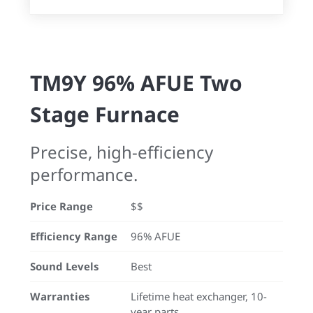
TM9Y 96% AFUE Two
Stage Furnace
Precise, high-efficiency
performance.
Price Range
$$
Efficiency Range
96% AFUE
Sound Levels
Best
Warranties
Lifetime heat exchanger, 10-
year parts