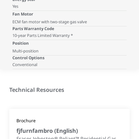
Yes
Fan Motor
ECM fan motor with two-stage gas valve
Parts Warranty Code
10-year Parts Limited Warranty *
Position
Multi-position
Control Options
Conventional
Technical Resources
Brochure
fjfurnfambro
(
English
)
Fraser-Johnston® Reliant™ Residential Gas