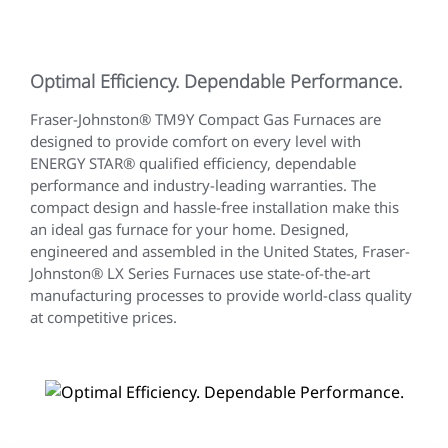
Optimal Efficiency. Dependable Performance.
Fraser-Johnston® TM9Y Compact Gas Furnaces are
designed to provide comfort on every level with
ENERGY STAR® qualified efficiency, dependable
performance and industry-leading warranties. The
compact design and hassle-free installation make this
an ideal gas furnace for your home. Designed,
engineered and assembled in the United States, Fraser-
Johnston® LX Series Furnaces use state-of-the-art
manufacturing processes to provide world-class quality
at competitive prices.