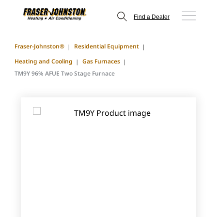
Find a Dealer
Fraser-Johnston®
Residential Equipment
Heating and Cooling
Gas Furnaces
TM9Y 96% AFUE Two Stage Furnace