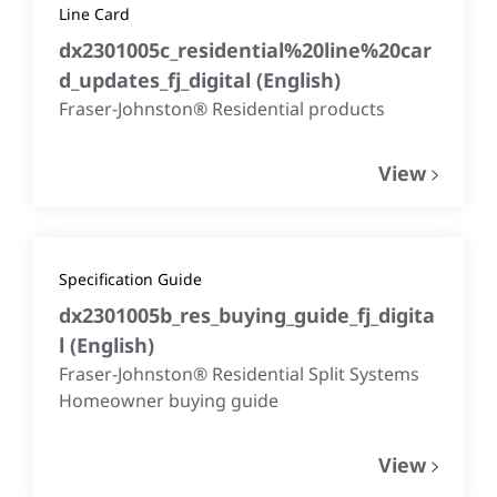
Line Card
dx2301005c_residential%20line%20car
d_updates_fj_digital
(
English
)
Fraser-Johnston® Residential products
View
Specification Guide
dx2301005b_res_buying_guide_fj_digita
l
(
English
)
Fraser-Johnston® Residential Split Systems
Homeowner buying guide
View