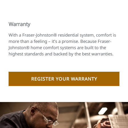
Warranty
With a Fraser-Johnston® residential system, comfort is
more than a feeling – it’s a promise. Because Fraser-
Johnston® home comfort systems are built to the
highest standards and backed by the best warranties.
REGISTER YOUR WARRANTY