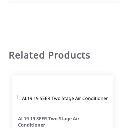
Related Products
AL19 19 SEER Two Stage Air
Conditioner