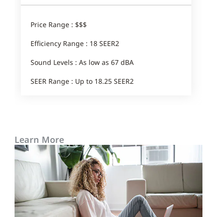
Price Range : $$$
Efficiency Range : 18 SEER2
Sound Levels : As low as 67 dBA
SEER Range : Up to 18.25 SEER2
Learn More