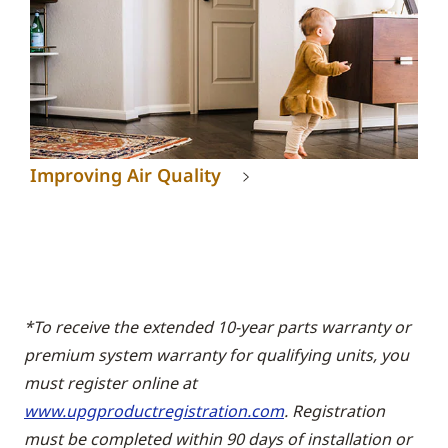
Improving Air Quality
*To receive the extended 10-year parts warranty or
premium system warranty for qualifying units, you
must register online at
www.upgproductregistration.com
. Registration
must be completed within 90 days of installation or