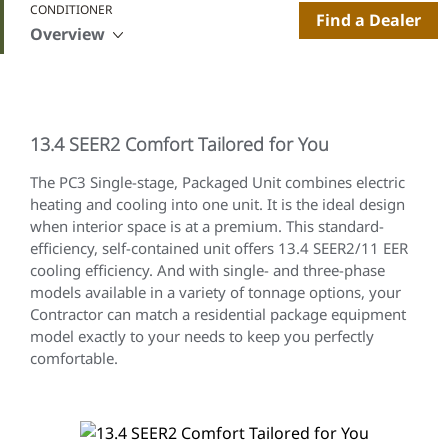
CONDITIONER
Find a Dealer
Overview
13.4 SEER2 Comfort Tailored for You
The
PC3 Single-stage, Packaged Unit combines electric
heating and cooling into one unit. It is the ideal design
when interior space is at a premium. This standard-
efficiency, self-contained unit offers 13.4 SEER2/11 EER
cooling efficiency. And with single- and three-phase
models available in a variety of tonnage options, your
Contractor can match a residential package equipment
model exactly to your needs to keep you perfectly
comfortable.