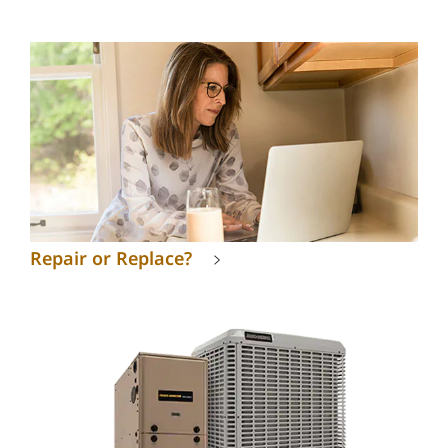
Repair or Replace?