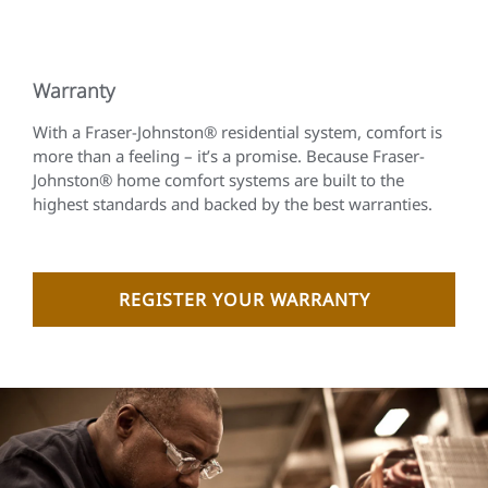
Warranty
With a Fraser-Johnston® residential system, comfort is
more than a feeling – it’s a promise. Because Fraser-
Johnston® home comfort systems are built to the
highest standards and backed by the best warranties.
REGISTER YOUR WARRANTY