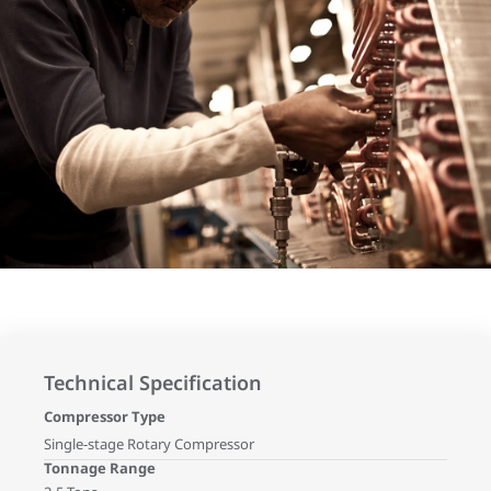
Technical Specification
Compressor Type
Single-stage Rotary Compressor
Tonnage Range