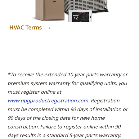
HVAC Terms
*To receive the extended 10-year parts warranty or
premium system warranty for qualifying units, you
must register online at
www.upgproductregistration.com
. Registration
must be completed within 90 days of installation or
90 days of the closing date for new home
construction. Failure to register online within 90
days results in a standard 5-year parts warranty.