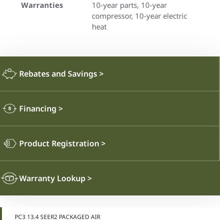
Warranties
10-year parts, 10-year
compressor, 10-year electric
heat
Rebates and Savings
>
Financing
>
Product Registration
>
Warranty Lookup
>
PC3 13.4 SEER2 PACKAGED AIR