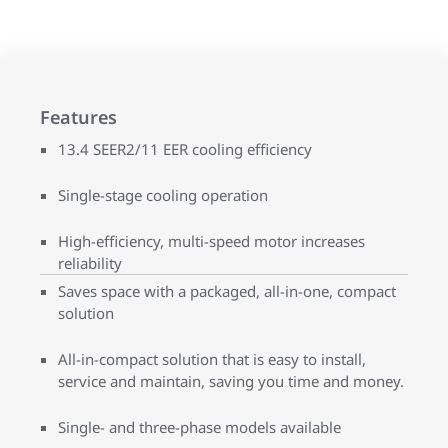
Features
13.4 SEER2/11 EER cooling efficiency
Single-stage cooling operation
High-efficiency, multi-speed motor increases
reliability
Saves space with a packaged, all-in-one, compact
solution
All-in-compact solution that is easy to install,
service and maintain, saving you time and money.
Single- and three-phase models available