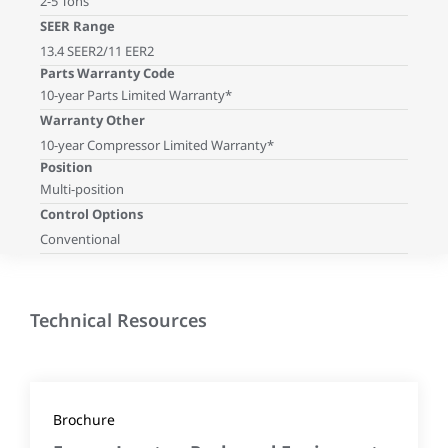
2-5 Tons
SEER Range
13.4 SEER2/11 EER2
Parts Warranty Code
10-year Parts Limited Warranty*
Warranty Other
10-year Compressor Limited Warranty*
Position
Multi-position
Control Options
Conventional
Technical Resources
Brochure