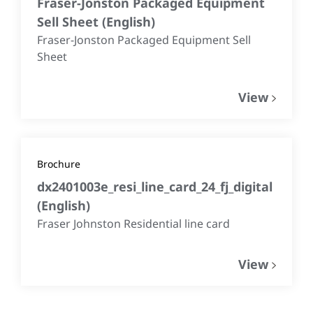
Fraser-Jonston Packaged Equipment
Sell Sheet
(
English
)
Fraser-Jonston Packaged Equipment Sell
Sheet
View
Brochure
dx2401003e_resi_line_card_24_fj_digital
(
English
)
Fraser Johnston Residential line card
View