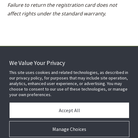
Failure to return the registration card does not
affect rights under the standard warranty.
We Value Your Privacy
FOR YOUR HOME
This site uses cookies and related technologies, as described in
our privacy policy, for purposes that may include site operation,
analytics, enhanced user experience, or advertising. You may
choose to consent to our use of these technologies, or manage
FOR YOUR WORKPLACE
your own preferences.
Accept All
Manage Choices