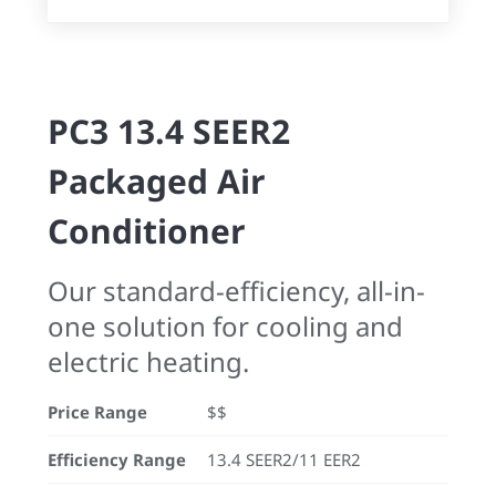
PC3 13.4 SEER2
Packaged Air
Conditioner
Our standard-efficiency, all-in-
one solution for cooling and
electric heating.
Price Range
$$
Efficiency Range
13.4 SEER2/11 EER2