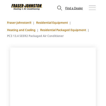
Find a Dealer
Fraser-Johnston®
Residential Equipment
Heating and Cooling
Residential Packaged Equipment
PC3 13.4 SEER2 Packaged Air Conditioner