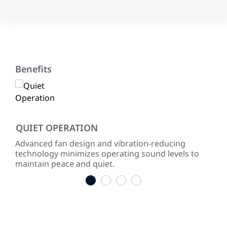
Benefits
QUIET OPERATION
LO
ke
Advanced fan design and vibration-reducing
Inst
technology minimizes operating sound levels to
con
maintain peace and quiet.
easy
1
2
3
4