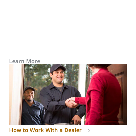
Learn More
How to Work With a Dealer