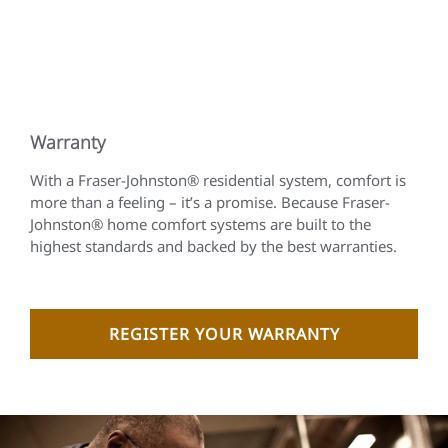
Warranty
With a Fraser-Johnston® residential system, comfort is
more than a feeling – it’s a promise. Because Fraser-
Johnston® home comfort systems are built to the
highest standards and backed by the best warranties.
REGISTER YOUR WARRANTY