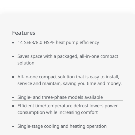
Features
14 SEER/8.0 HSPF heat pump efficiency
Saves space with a packaged, all-in-one compact
solution
All-in-one compact solution that is easy to install,
service and maintain, saving you time and money.
Single- and three-phase models available
Efficient time/temperature defrost lowers power
consumption while increasing comfort
Single-stage cooling and heating operation