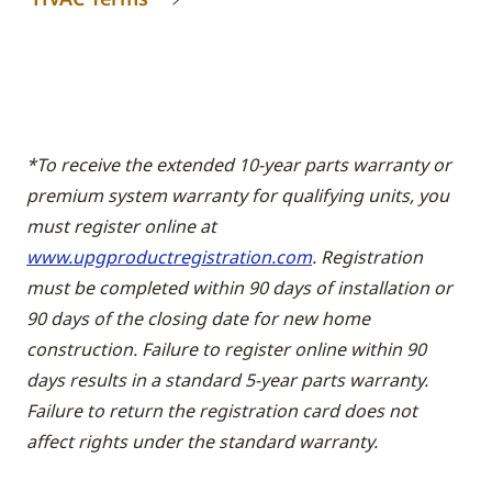
*To receive the extended 10-year parts warranty or
premium system warranty for qualifying units, you
must register online at
www.upgproductregistration.com
. Registration
must be completed within 90 days of installation or
90 days of the closing date for new home
construction. Failure to register online within 90
days results in a standard 5-year parts warranty.
Failure to return the registration card does not
affect rights under the standard warranty.