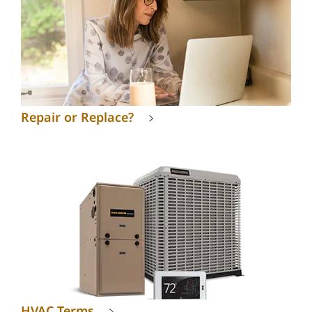
Repair or Replace?
HVAC Terms