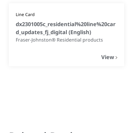
Line Card
dx2301005c_residential%20line%20car
d_updates_fj_digital
(
English
)
Fraser-Johnston® Residential products
View