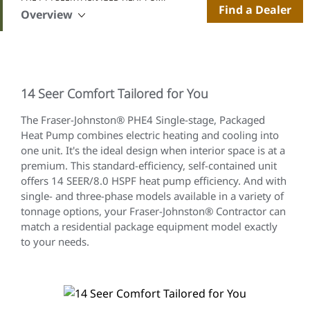
Find a Dealer
Overview
14 Seer Comfort Tailored for You
The Fraser-Johnston® PHE4 Single-stage, Packaged
Heat Pump combines electric heating and cooling into
one unit. It's the ideal design when interior space is at a
premium. This standard-efficiency, self-contained unit
offers 14 SEER/8.0 HSPF heat pump efficiency. And with
single- and three-phase models available in a variety of
tonnage options, your Fraser-Johnston® Contractor can
match a residential package equipment model exactly
to your needs.