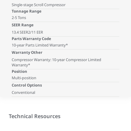
Single-stage Scroll Compressor
Tonnage Range
2-5 Tons
SEER Range
13.4 SEER2/11 EER
Parts Warranty Code
10-year Parts Limited Warranty*
Warranty Other
Compressor Warranty: 10-year Compressor Limited
Warranty*
Position
Multi-position
Control Options
Conventional
Technical Resources