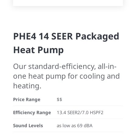
PHE4 14 SEER Packaged
Heat Pump
Our standard-efficiency, all-in-
one heat pump for cooling and
heating.
Price Range
$$
Efficiency Range
13.4 SEER2/7.0 HSPF2
Sound Levels
as low as 69 dBA