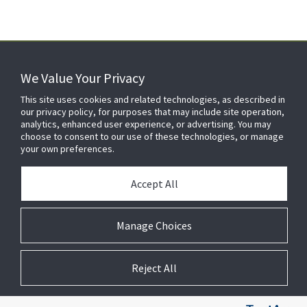
We Value Your Privacy
FOR YOUR HOME
This site uses cookies and related technologies, as described in
our privacy policy, for purposes that may include site operation,
analytics, enhanced user experience, or advertising. You may
choose to consent to our use of these technologies, or manage
FOR YOUR WORKPLACE
your own preferences.
Accept All
Manage Choices
Reject All
© 2026 JC Residential and Light Commercial LLC. All rights reserved.
Privacy
Terms &
Company
Notices
Cookie
Conditions
Information
Preferences