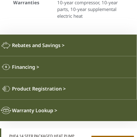
Warranties
10-year compressor, 10-year
parts, 10-year supplemental
electric heat
Rebates and Savings
>
Financing
>
Product Registration
>
Warranty Lookup
>
PHE4 14 SEER PACKAGED HEAT PUMP