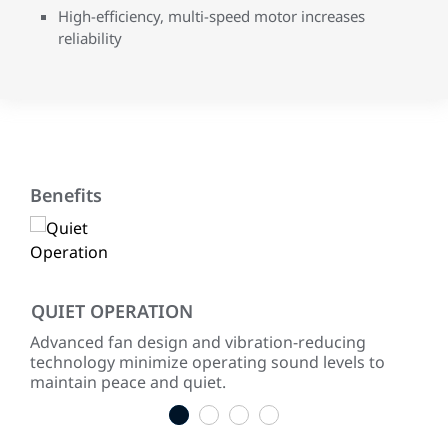
High-efficiency, multi-speed motor increases
reliability
Benefits
QUIET OPERATION
LO
ke
Advanced fan design and vibration-reducing
Inst
technology minimize operating sound levels to
con
maintain peace and quiet.
easy
1
2
3
4