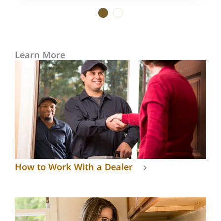
1
2
Learn More
How to Work With a Dealer