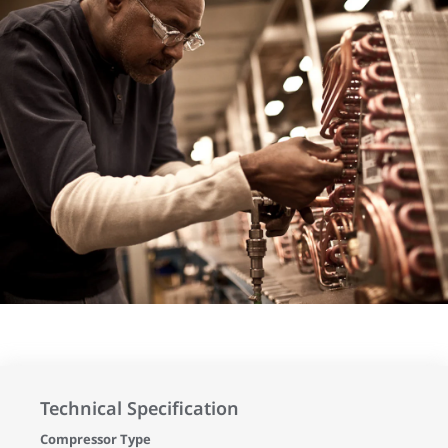
Technical Specification
Compressor Type