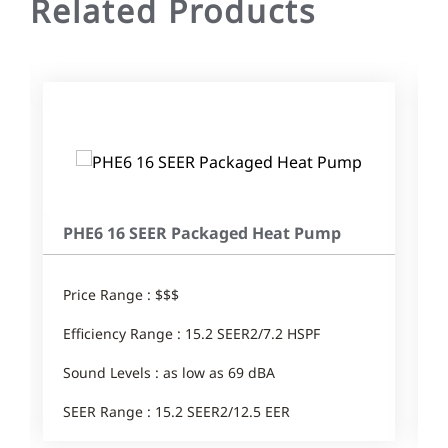
Related Products
PHE6 16 SEER Packaged Heat Pump
Price Range : $$$
Efficiency Range : 15.2 SEER2/7.2 HSPF
Sound Levels : as low as 69 dBA
SEER Range : 15.2 SEER2/12.5 EER