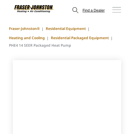
Find a Dealer
Fraser-Johnston®
Residential Equipment
Heating and Cooling
Residential Packaged Equipment
PHE4 14 SEER Packaged Heat Pump