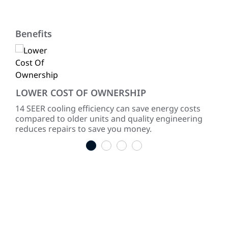
Benefits
LOWER COST OF OWNERSHIP
QU
ke
14 SEER cooling efficiency can save energy costs
Dir
compared to older units and quality engineering
sou
reduces repairs to save you money.
1
2
3
4