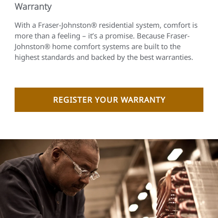
Warranty
With a Fraser-Johnston® residential system, comfort is
more than a feeling – it’s a promise. Because Fraser-
Johnston® home comfort systems are built to the
highest standards and backed by the best warranties.
REGISTER YOUR WARRANTY