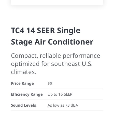
TC4 14 SEER Single
Stage Air Conditioner
Compact, reliable performance
optimized for southeast U.S.
climates.
Price Range
$$
Efficiency Range
Up to 16 SEER
Sound Levels
As low as 73 dBA