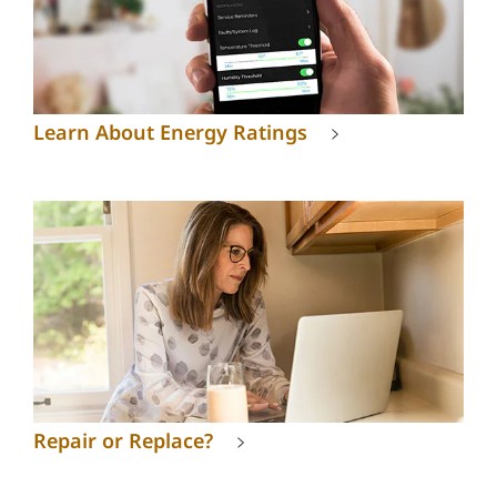
Learn About Energy Ratings
Repair or Replace?