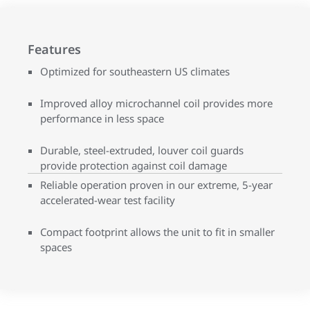
Features
Optimized for southeastern US climates
Improved alloy microchannel coil provides more
performance in less space
Durable, steel-extruded, louver coil guards
provide protection against coil damage
Reliable operation proven in our extreme, 5-year
accelerated-wear test facility
Compact footprint allows the unit to fit in smaller
spaces