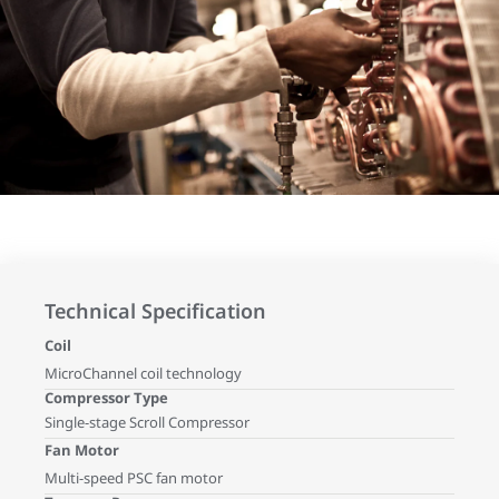
Technical Specification
Coil
MicroChannel coil technology
Compressor Type
Single-stage Scroll Compressor
Fan Motor
Multi-speed PSC fan motor