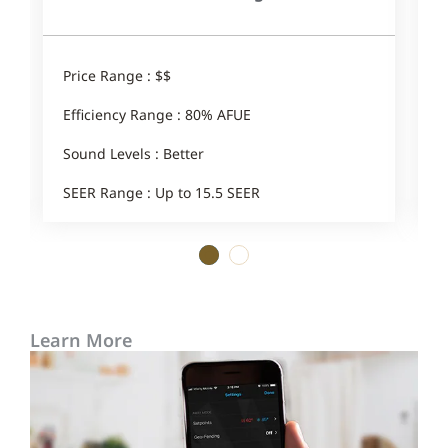
Price Range : $$
P
Efficiency Range : 80% AFUE
E
Sound Levels : Better
S
SEER Range : Up to 15.5 SEER
1
2
Learn More