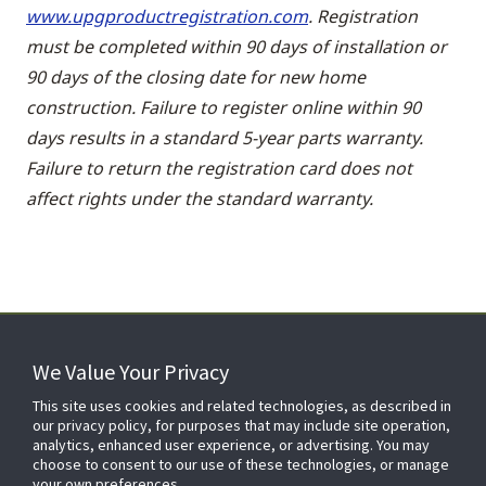
www.upgproductregistration.com
. Registration
must be completed within 90 days of installation or
90 days of the closing date for new home
construction. Failure to register online within 90
days results in a standard 5-year parts warranty.
Failure to return the registration card does not
affect rights under the standard warranty.
We Value Your Privacy
FOR YOUR HOME
This site uses cookies and related technologies, as described in
our privacy policy, for purposes that may include site operation,
analytics, enhanced user experience, or advertising. You may
choose to consent to our use of these technologies, or manage
FOR YOUR WORKPLACE
your own preferences.