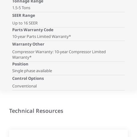
Tonnage Range
1.5-5 Tons
SEER Range
Up to 16 SEER
Parts Warranty Code
10-year Parts Limited Warranty*
Warranty Other
Compressor Warranty: 10-year Compressor Limited
Warranty*
Position
Single phase available
Control Options
Conventional
Technical Resources