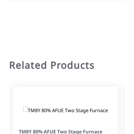
Related Products
TM8Y 80% AFUE Two Stage Furnace