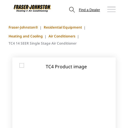
Find a Dealer
Fraser-Johnston®
Residential Equipment
Heating and Cooling
Air Conditioners
TC4 14 SEER Single Stage Air Conditioner