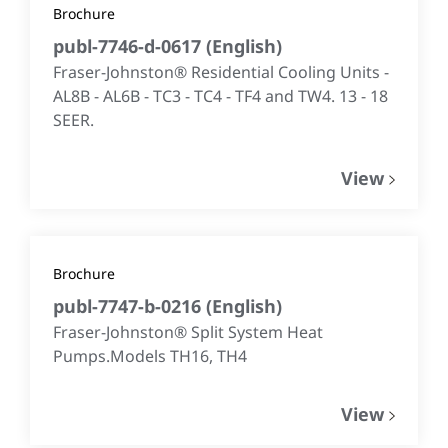
Brochure
publ-7746-d-0617
(
English
)
Fraser-Johnston® Residential Cooling Units -
AL8B - AL6B - TC3 - TC4 - TF4 and TW4. 13 - 18
SEER.
View
Brochure
publ-7747-b-0216
(
English
)
Fraser-Johnston® Split System Heat
Pumps.Models TH16, TH4
View