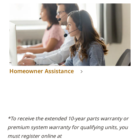
Homeowner Assistance
*To receive the extended 10-year parts warranty or
premium system warranty for qualifying units, you
must register online at