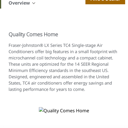
Overview
Quality Comes Home
Fraser-Johnston® LX Series TC4 Single-stage Air
Conditioners offer big features in a small footprint with
microchannel coil technology and a compact cabinet.
These units are optimized for the 14 SEER Regional
Minimum Efficiency standards in the southeast US.
Designed, engineered and assembled in the United
States, TC4 air conditioners offer energy savings and
lasting performance for years to come.