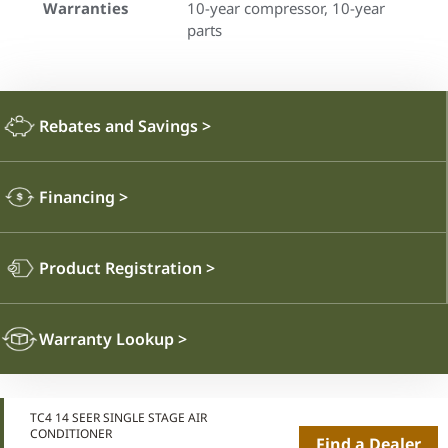
Warranties
10-year compressor, 10-year
parts
Rebates and Savings
>
Financing
>
Product Registration
>
Warranty Lookup
>
TC4 14 SEER SINGLE STAGE AIR
CONDITIONER
Find a Dealer