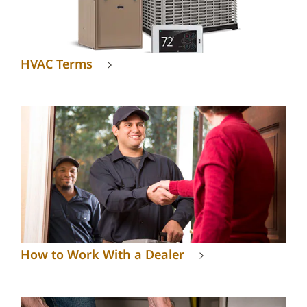
HVAC Terms
How to Work With a Dealer