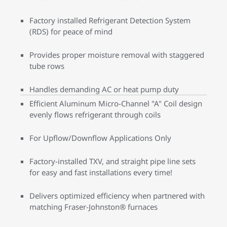
Factory installed Refrigerant Detection System
(RDS) for peace of mind
Provides proper moisture removal with staggered
tube rows
Handles demanding AC or heat pump duty
Efficient Aluminum Micro-Channel "A" Coil design
evenly flows refrigerant through coils
For Upflow/Downflow Applications Only
Factory-installed TXV, and straight pipe line sets
for easy and fast installations every time!
Delivers optimized efficiency when partnered with
matching Fraser-Johnston® furnaces