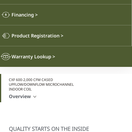
Financing
>
Product Registration
>
Warranty Lookup
>
CXF 600-2,000 CFM CASED
UPFLOW/DOWNFLOW MICROCHANNEL
INDOOR COIL
Overview
QUALITY STARTS ON THE INSIDE