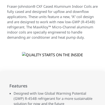
Fraser-Johnston® CXF Cased Aluminum Indoor Coils are
fully cased and designed for upflow and downflow
applications. These units feature a new, “A” coil design
and are designed to work with new low-GWP (R-454B)
refrigerant. The MaxAlloy™ Micro-Channel aluminum
indoor coils are specially engineered to handle
demanding air conditioner and heat pump duty.
Features
Designed with low Global Warming Potential
(GWP) R-454B refrigerant for a more sustainable
solution for now and the future