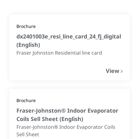
Brochure
dx2401003e_resi_line_card_24_fj_digital
(
English
)
Fraser Johnston Residential line card
View
Brochure
Fraser-Johnston® Indoor Evaporator
Coils Sell Sheet
(
English
)
Fraser-Johnston® Indoor Evaporator Coils
Sell Sheet