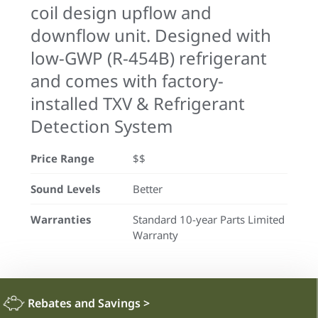
coil design upflow and
downflow unit. Designed with
low-GWP (R-454B) refrigerant
and comes with factory-
installed TXV & Refrigerant
Detection System
Price Range
$$
Sound Levels
Better
Warranties
Standard 10-year Parts Limited
Warranty
Rebates and Savings
>