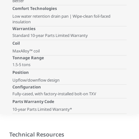
Better
Comfort Technologies
Low water retention drain pan | Wipe-clean foil-faced
insulation
Warranties
Standard 10-year Parts Limited Warranty
Coil
MaxAlloy™ coil
Tonnage Range
1.5-5 tons
Position
Upflow/downflow design
Configuration
Fully-cased, with factory-installed bolt-on TXV
Parts Warranty Code
10-year Parts Limited Warranty*
Technical Resources