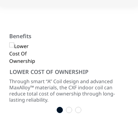
Benefits
LOWER COST OF OWNERSHIP
RE
Through smart “A” Coil design and advanced
Our
th
MaxAlloy™ materials, the CXF indoor coil can
sure
reduce total cost of ownership through long-
cor
lasting reliability.
1
2
3