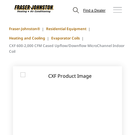
Find a Dealer
Fraser-Johnston®
Residential Equipment
Heating and Cooling
Evaporator Coils
CXF 600-2,000 CFM Cased Upflow/Downflow MicroChannel Indoor
Coil