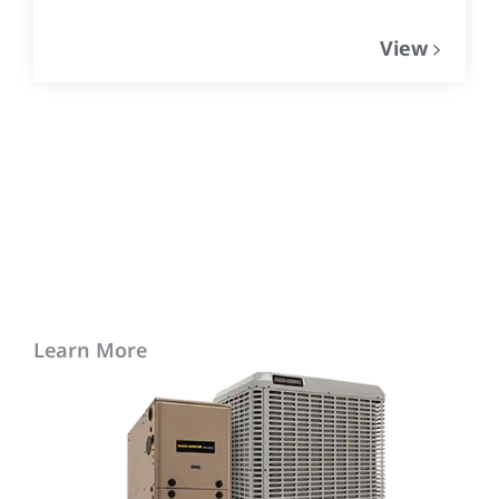
View
Learn More