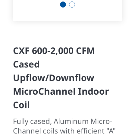
1
2
CXF 600-2,000 CFM
Cased
Upflow/Downflow
MicroChannel Indoor
Coil
Fully cased, Aluminum Micro-
Channel coils with efficient "A"