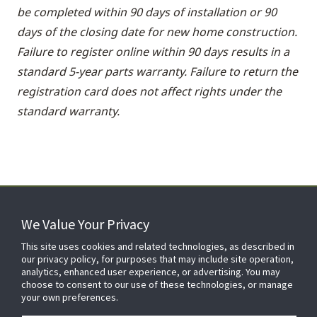
be completed within 90 days of installation or 90
days of the closing date for new home construction.
Failure to register online within 90 days results in a
standard 5-year parts warranty. Failure to return the
registration card does not affect rights under the
standard warranty.
We Value Your Privacy
FOR YOUR HOME
This site uses cookies and related technologies, as described in
our privacy policy, for purposes that may include site operation,
analytics, enhanced user experience, or advertising. You may
choose to consent to our use of these technologies, or manage
FOR YOUR WORKPLACE
your own preferences.