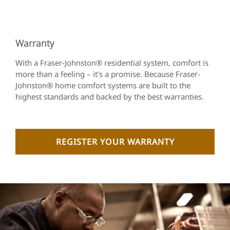
Warranty
With a Fraser-Johnston® residential system, comfort is
more than a feeling – it’s a promise. Because Fraser-
Johnston® home comfort systems are built to the
highest standards and backed by the best warranties.
REGISTER YOUR WARRANTY