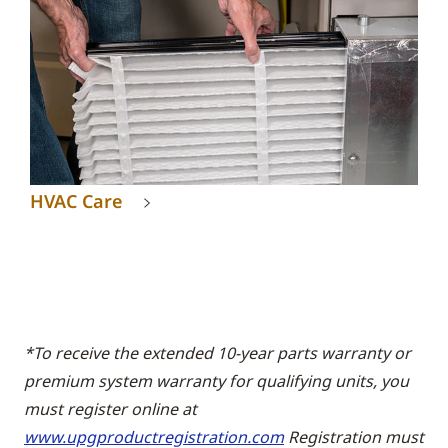
HVAC Care
*To receive the extended 10-year parts warranty or
premium system warranty for qualifying units, you
must register online at
www.upgproductregistration.com
Registration must