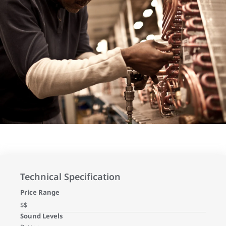
Technical Specification
Price Range
$$
Sound Levels