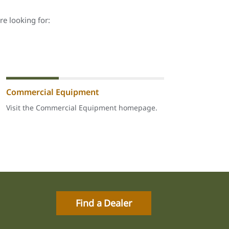
re looking for:
Commercial Equipment
Visit the Commercial Equipment homepage.
Find a Dealer