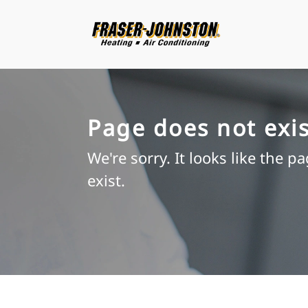
Page does not exis
We're sorry. It looks like the p
exist.