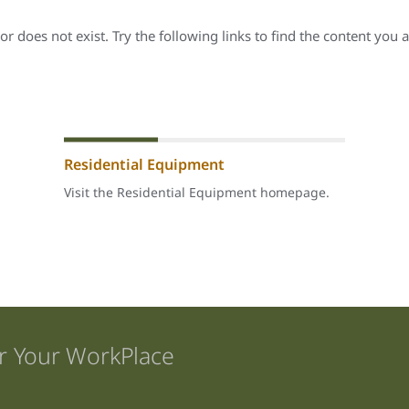
r does not exist. Try the following links to find the content you a
Residential Equipment
Visit the Residential Equipment homepage.
r Your WorkPlace