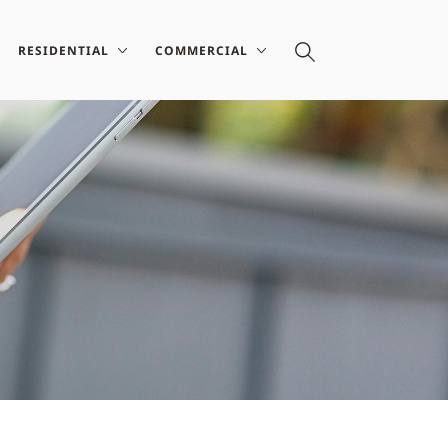
RESIDENTIAL
COMMERCIAL