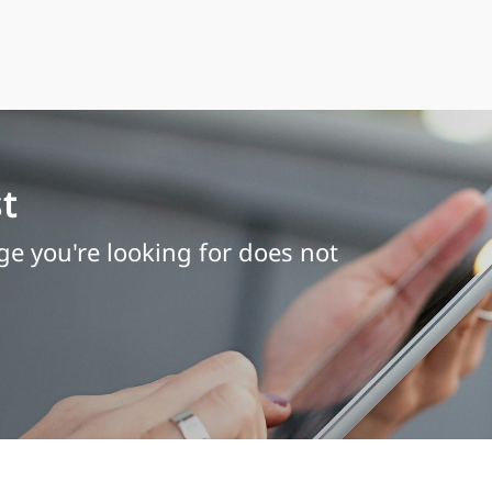
t
age you're looking for does not