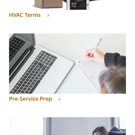
HVAC Terms
Pre-Service Prep