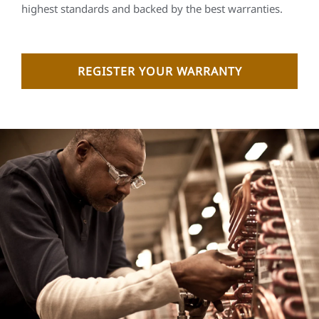
highest standards and backed by the best warranties.
REGISTER YOUR WARRANTY