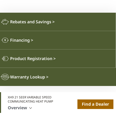
Rebates and Savings
>
Financing
>
Product Registration
>
Warranty Lookup
>
XH9 21 SEER VARIABLE SPEED
COMMUNICATING HEAT PUMP
Find a Dealer
Overview