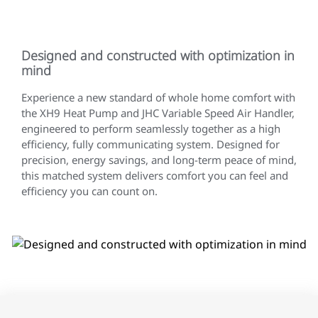
Designed and constructed with optimization in
mind
Experience a new standard of whole home comfort with
the XH9 Heat Pump and JHC Variable Speed Air Handler,
engineered to perform seamlessly together as a high
efficiency, fully communicating system. Designed for
precision, energy savings, and long-term peace of mind,
this matched system delivers comfort you can feel and
efficiency you can count on.