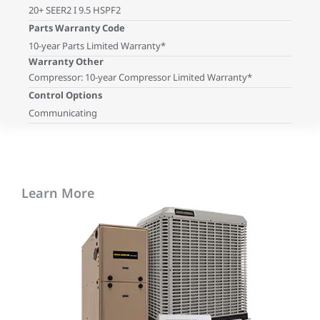
20+ SEER2 I 9.5 HSPF2
Parts Warranty Code
10-year Parts Limited Warranty*
Warranty Other
Compressor: 10-year Compressor Limited Warranty*
Control Options
Communicating
Learn More