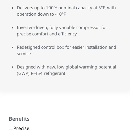
Delivers up to 100% nominal capacity at 5°F, with
operation down to -10°F
Inverter-driven, fully variable compressor for
precise comfort and efficiency
Redesigned control box for easier installation and
service
Designed with new, low global warming potential
(GWP) R-454 refrigerant
Benefits