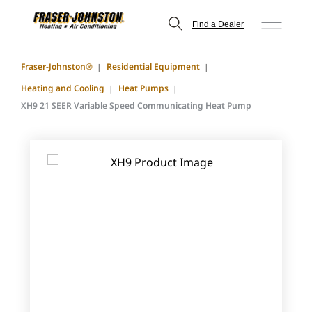
Find a Dealer
Fraser-Johnston®
Residential Equipment
Heating and Cooling
Heat Pumps
XH9 21 SEER Variable Speed Communicating Heat Pump