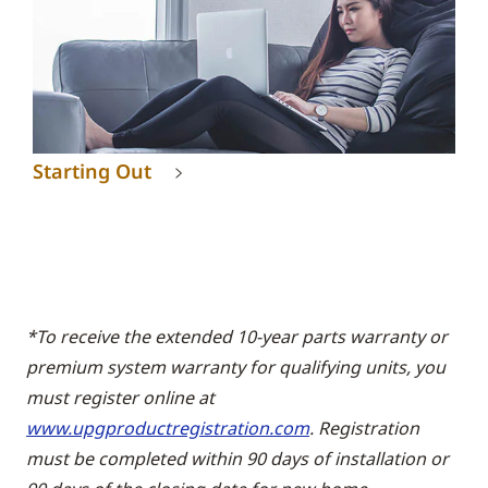
Starting Out
*To receive the extended 10-year parts warranty or
premium system warranty for qualifying units, you
must register online at
www.upgproductregistration.com
. Registration
must be completed within 90 days of installation or