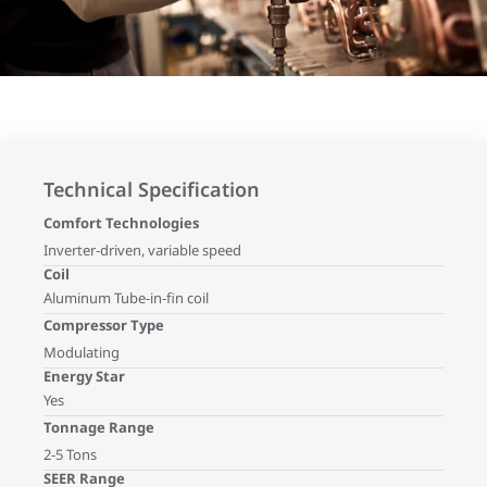
Technical Specification
Comfort Technologies
Inverter-driven, variable speed
Coil
Aluminum Tube-in-fin coil
Compressor Type
Modulating
Energy Star
Yes
Tonnage Range
2-5 Tons
SEER Range