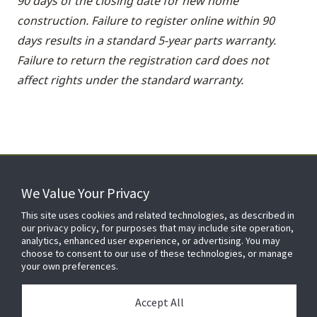
90 days of the closing date for new home
construction. Failure to register online within 90
days results in a standard 5-year parts warranty.
Failure to return the registration card does not
affect rights under the standard warranty.
We Value Your Privacy
FOR YOUR HOME
This site uses cookies and related technologies, as described in
our privacy policy, for purposes that may include site operation,
analytics, enhanced user experience, or advertising. You may
choose to consent to our use of these technologies, or manage
FOR YOUR WORKPLACE
your own preferences.
Accept All