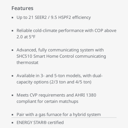
Features
Up to 21 SEER2 / 9.5 HSPF2 efficiency
Reliable cold-climate performance with COP above
2.0 at 5°F
Advanced, fully communicating system with
SHC510 Smart Home Control communicating
thermostat
Available in 3- and 5-ton models, with dual-
capacity options (2/3 ton and 4/5 ton)
Meets CVP requirements and AHRI 1380
compliant for certain matchups
Pair with a gas furnace for a hybrid system
ENERGY STAR® certified