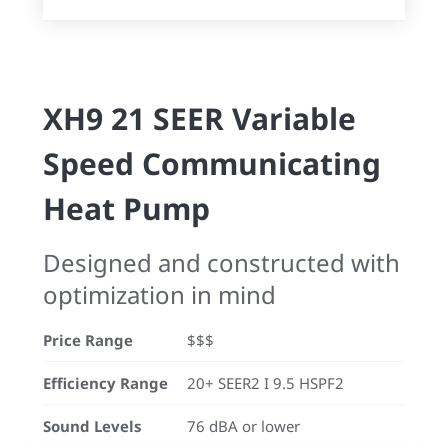
XH9 21 SEER Variable
Speed Communicating
Heat Pump
Designed and constructed with
optimization in mind
Price Range
$$$
Efficiency Range
20+ SEER2 I 9.5 HSPF2
Sound Levels
76 dBA or lower