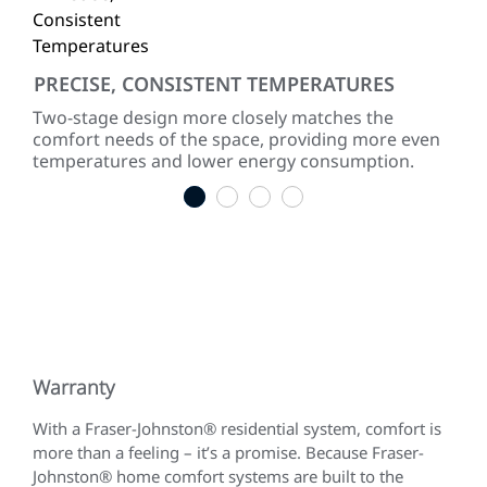
PRECISE, CONSISTENT TEMPERATURES
QU
Two-stage design more closely matches the
The
comfort needs of the space, providing more even
leve
temperatures and lower energy consumption.
1
2
3
4
Warranty
With a Fraser-Johnston® residential system, comfort is
more than a feeling – it’s a promise. Because Fraser-
Johnston® home comfort systems are built to the