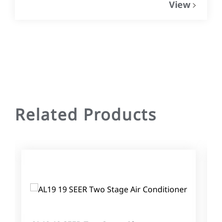
View
Related Products