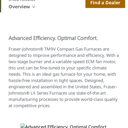
Find a Dealer
Overview
Advanced Efficiency. Optimal Comfort.
Fraser-Johnston® TM9V Compact Gas Furnaces are
designed to improve performance and efficiency. With a
two-stage burner and a variable-speed ECM fan motor,
this unit can be fine-tuned to your specific climate
needs. This is an ideal gas furnace for your home, with
hassle-free installation in tight spaces. Designed,
engineered and assembled in the United States, Fraser-
Johnston® LX Series Furnaces use state-of-the-art
manufacturing processes to provide world-class quality
at competitive prices.