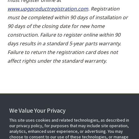
www.upgproductregistration.com
. Registration
must be completed within 90 days of installation or
90 days of the closing date for new home
construction. Failure to register online within 90
days results in a standard 5-year parts warranty.
Failure to return the registration card does not
affect rights under the standard warranty.
We Value Your Privacy
FOR YOUR HOME
This site uses cookies and related technologies, as described in
our privacy policy, for purposes that may include site operation,
analytics, enhanced user experience, or advertising. You may
choose to consent to our use of these technologies, or manage
FOR YOUR WORKPLACE