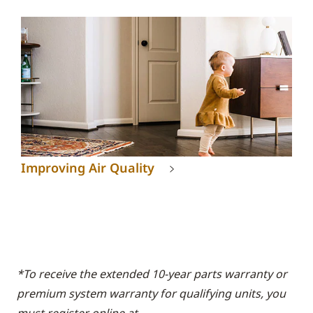
Improving Air Quality
*To receive the extended 10-year parts warranty or
premium system warranty for qualifying units, you
must register online at