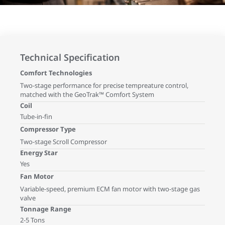
Technical Specification
Comfort Technologies
Two-stage performance for precise tempreature control,
matched with the GeoTrak™ Comfort System
Coil
Tube-in-fin
Compressor Type
Two-stage Scroll Compressor
Energy Star
Yes
Fan Motor
Variable-speed, premium ECM fan motor with two-stage gas
valve
Tonnage Range
2-5 Tons