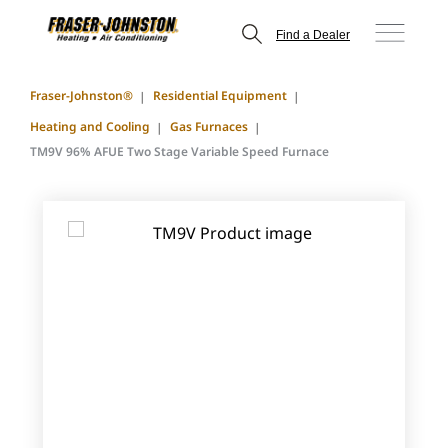
Find a Dealer
Fraser-Johnston®
Residential Equipment
Heating and Cooling
Gas Furnaces
TM9V 96% AFUE Two Stage Variable Speed Furnace