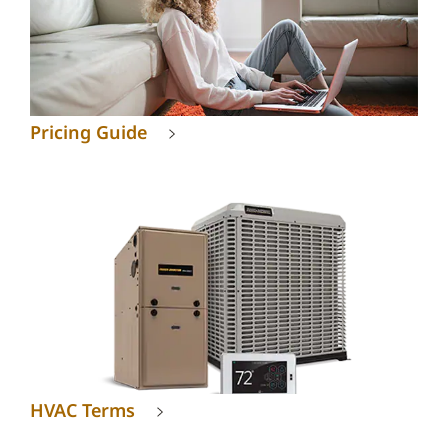
Pricing Guide
HVAC Terms