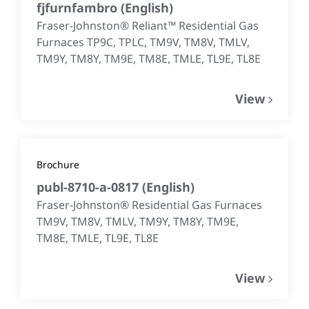
fjfurnfambro
(
English
)
Fraser-Johnston® Reliant™ Residential Gas
Furnaces TP9C, TPLC, TM9V, TM8V, TMLV,
TM9Y, TM8Y, TM9E, TM8E, TMLE, TL9E, TL8E
View
Brochure
publ-8710-a-0817
(
English
)
Fraser-Johnston® Residential Gas Furnaces
TM9V, TM8V, TMLV, TM9Y, TM8Y, TM9E,
TM8E, TMLE, TL9E, TL8E
View