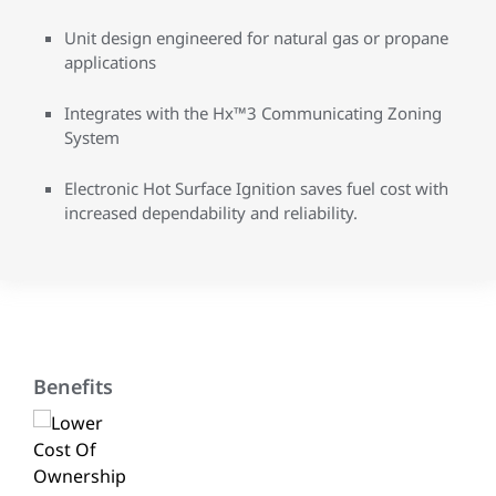
Unit design engineered for natural gas or propane
applications
Integrates with the Hx™3 Communicating Zoning
System
Electronic Hot Surface Ignition saves fuel cost with
increased dependability and reliability.
Benefits