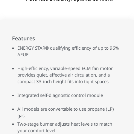
Features
ENERGY STAR® qualifying efficiency of up to 96%
AFUE
High-efficiency, variable-speed ECM fan motor
provides quiet, effective air circulation, and a
compact 33-inch height fits into tight spaces
Integrated self-diagnostic control module
All models are convertable to use propane (LP)
gas.
Two-stage burner adjusts heat levels to match
your comfort level