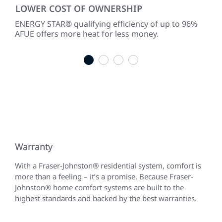
LOWER COST OF OWNERSHIP
PR
ke
ENERGY STAR® qualifying efficiency of up to 96%
Two-
AFUE offers more heat for less money.
per
acc
1
2
3
4
Warranty
With a Fraser-Johnston® residential system, comfort is
more than a feeling – it’s a promise. Because Fraser-
Johnston® home comfort systems are built to the
highest standards and backed by the best warranties.