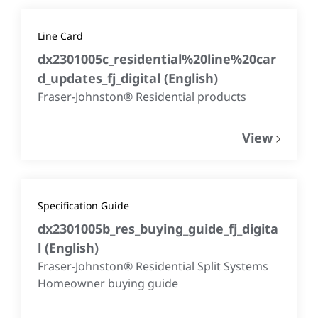
Line Card
dx2301005c_residential%20line%20car
d_updates_fj_digital
(
English
)
Fraser-Johnston® Residential products
View
Specification Guide
dx2301005b_res_buying_guide_fj_digita
l
(
English
)
Fraser-Johnston® Residential Split Systems
Homeowner buying guide