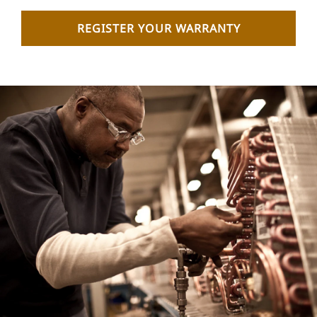
REGISTER YOUR WARRANTY