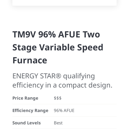
TM9V 96% AFUE Two
Stage Variable Speed
Furnace
ENERGY STAR® qualifying
efficiency in a compact design.
Price Range
$$$
Efficiency Range
96% AFUE
Sound Levels
Best