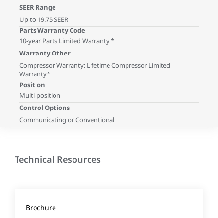
SEER Range
Up to 19.75 SEER
Parts Warranty Code
10-year Parts Limited Warranty *
Warranty Other
Compressor Warranty: Lifetime Compressor Limited
Warranty*
Position
Multi-position
Control Options
Communicating or Conventional
Technical Resources
Brochure