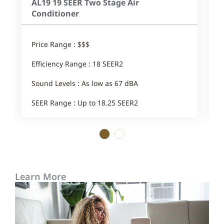
AL19 19 SEER Two Stage Air
Conditioner
Price Range : $$$
Efficiency Range : 18 SEER2
Sound Levels : As low as 67 dBA
SEER Range : Up to 18.25 SEER2
1
2
Learn More