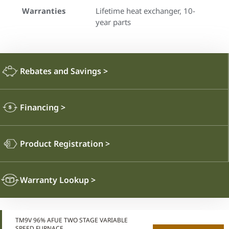
Warranties
Lifetime heat exchanger, 10-
year parts
Rebates and Savings
>
Financing
>
Product Registration
>
Warranty Lookup
>
TM9V 96% AFUE TWO STAGE VARIABLE
SPEED FURNACE