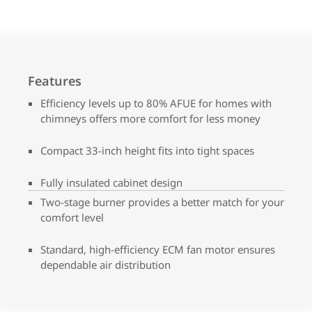
Features
Efficiency levels up to 80% AFUE for homes with
chimneys offers more comfort for less money
Compact 33-inch height fits into tight spaces
Fully insulated cabinet design
Two-stage burner provides a better match for your
comfort level
Standard, high-efficiency ECM fan motor ensures
dependable air distribution