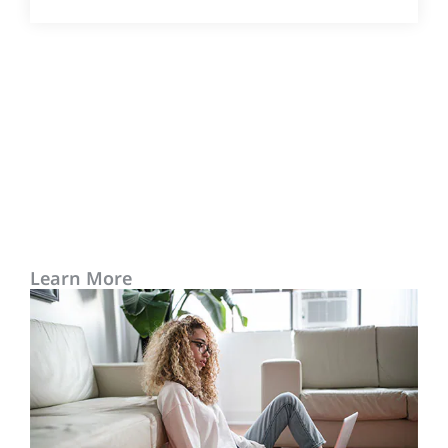
Learn More