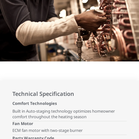
Technical Specification
Comfort Technologies
Built in Auto-staging technology optimizes homeowner
comfort throughout the heating season
Fan Motor
ECM fan motor with two-stage burner
Parts Warranty Code