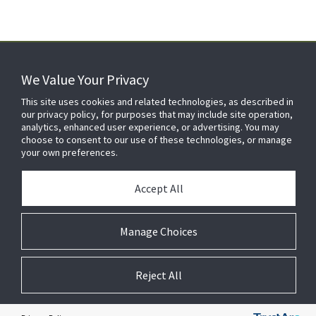
We Value Your Privacy
FOR YOUR HOME
This site uses cookies and related technologies, as described in
our privacy policy, for purposes that may include site operation,
analytics, enhanced user experience, or advertising. You may
choose to consent to our use of these technologies, or manage
FOR YOUR WORKPLACE
your own preferences.
Accept All
Manage Choices
Reject All
© 2026 JC Residential and Light Commercial LLC. All rights reserved.
Privacy
Terms &
Company
Notices
Cookie
Conditions
Information
Preferences