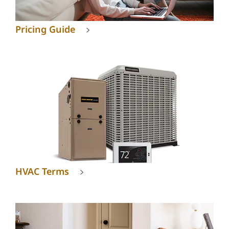
Pricing Guide
HVAC Terms