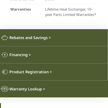
Warranties
Lifetime Heat Exchanger, 10-
year Parts Limited Warranties*
Rebates and Savings
>
Financing
>
Product Registration
>
Warranty Lookup
>