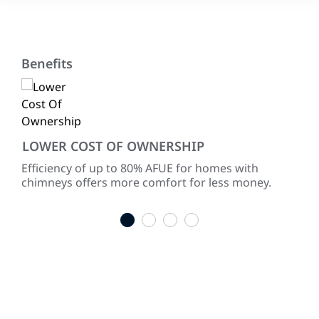
Benefits
LOWER COST OF OWNERSHIP
CO
ke
Efficiency of up to 80% AFUE for homes with
Lif
chimneys offers more comfort for less money.
war
indu
1
2
3
4