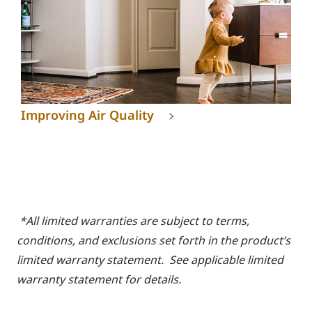
Improving Air Quality
*All limited warranties are subject to terms,
conditions, and exclusions set forth in the product’s
limited warranty statement. See applicable limited
warranty statement for details.