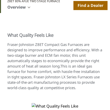
Z8ET 80% AFUE TWO STAGE FURNACE
Find a Dealer
Overview
What Quality Feels Like
Fraser-Johnston Z8ET Compact Gas Furnaces are
designed to improve performance and efficiency. With a
two-stage burner and ECM fan motor, this unit
automatically stages to economically provide the right
amount of heat all season long.This is an ideal gas
furnace for home comfort, with hassle-free installation
in tight spaces. Fraser-Johnston LX Series Furnaces use
state-of-the-art manufacturing processes to provide
world-class quality at competitive prices.