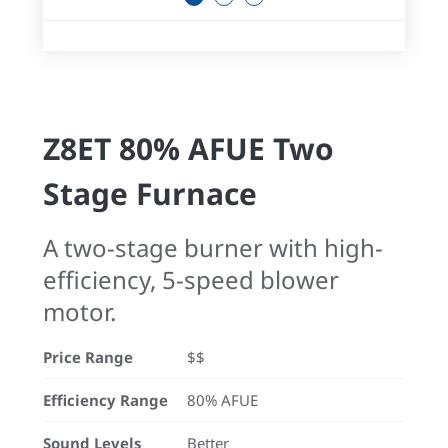
Z8ET 80% AFUE Two
Stage Furnace
A two-stage burner with high-
efficiency, 5-speed blower
motor.
Price Range
$$
Efficiency Range
80% AFUE
Sound Levels
Better