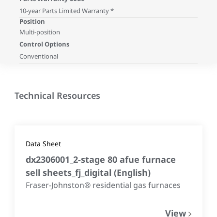
10-year Parts Limited Warranty *
Position
Multi-position
Control Options
Conventional
Technical Resources
Data Sheet
dx2306001_2-stage 80 afue furnace
sell sheets_fj_digital
(
English
)
Fraser-Johnston® residential gas furnaces
View