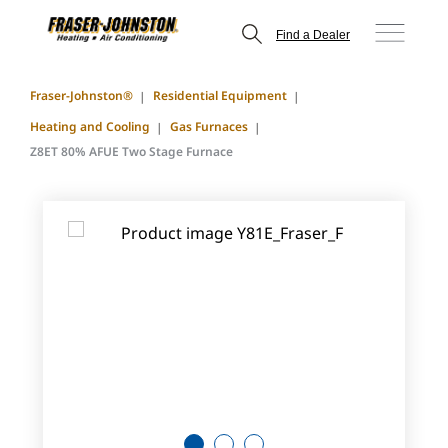
Find a Dealer
Fraser-Johnston®
Residential Equipment
Heating and Cooling
Gas Furnaces
Z8ET 80% AFUE Two Stage Furnace
1
2
3