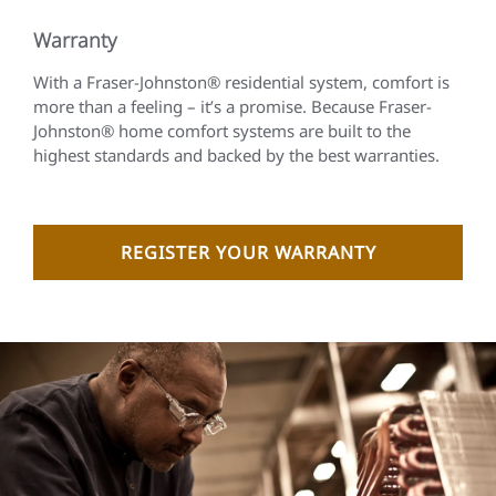
Warranty
With a Fraser-Johnston® residential system, comfort is
more than a feeling – it’s a promise. Because Fraser-
Johnston® home comfort systems are built to the
highest standards and backed by the best warranties.
REGISTER YOUR WARRANTY