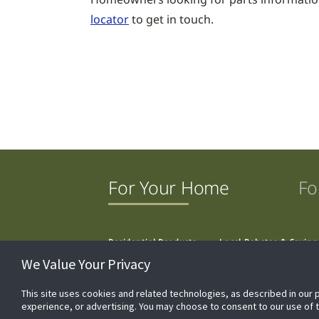
locator
to get in touch.
For Your Home
Fo
Residential Products
Local Rebates & Saving
We Value Your Privacy
This site uses cookies and related technologies, as described in our 
experience, or advertising. You may choose to consent to our use of