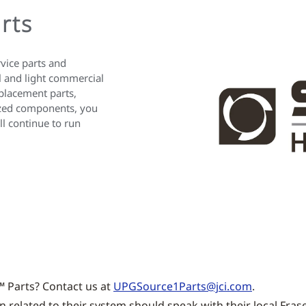
rts
rvice parts and
al and light commercial
placement parts,
rized components, you
l continue to run
™ Parts? Contact us at
UPGSource1Parts@jci.com
.
related to their system should speak with their local Frase