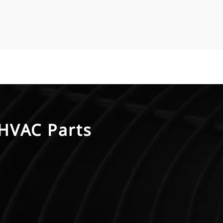
HVAC Parts