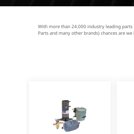
With more than 24,000 industry leading parts 
Parts and many other brands) chances are we h