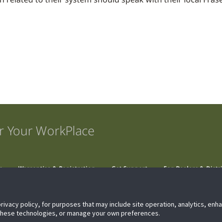
r Your WorkPlace
s
Warranties & Registration
Get Support
For Dealers & Distr
privacy policy, for purposes that may include site operation, analytics, en
 these technologies, or manage your own preferences.