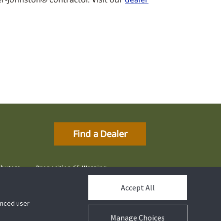
Find a Dealer
ibutors
Proposition 65 Warning
Accept All
hanced user
Manage Choices