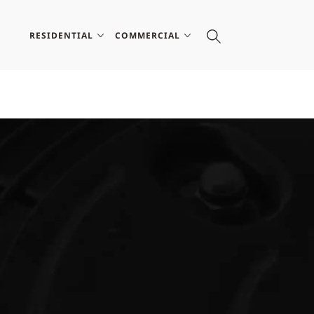
RESIDENTIAL
COMMERCIAL