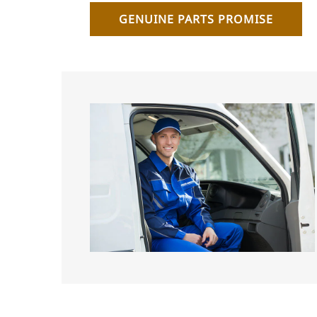
GENUINE PARTS PROMISE