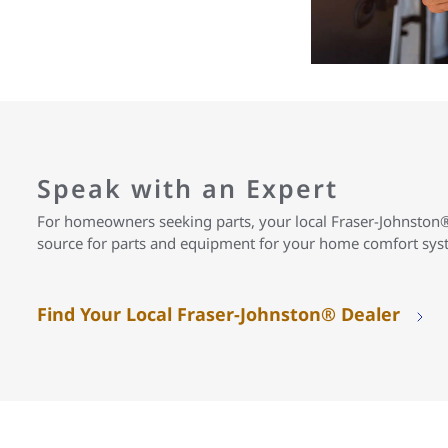
Speak with an Expert
For homeowners seeking parts, your local Fraser-Johnston®
source for parts and equipment for your home comfort sy
Find Your Local Fraser-Johnston® Dealer