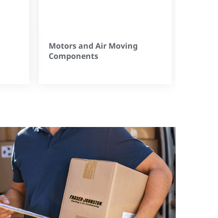
Motors and Air Moving
Components