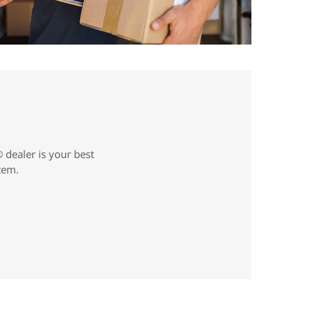
 dealer is your best
stem.