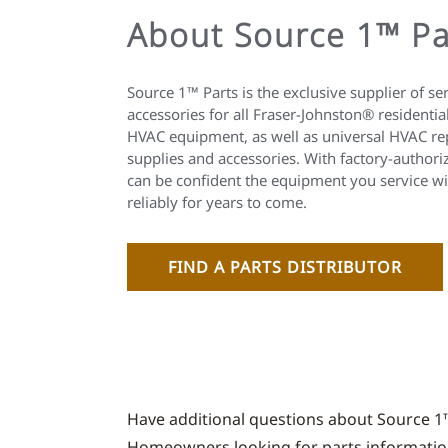
About Source 1™ Pa
Source 1™ Parts is the exclusive supplier of se
accessories for all Fraser-Johnston® residenti
HVAC equipment, as well as universal HVAC re
supplies and accessories. With factory-autho
can be confident the equipment you service wil
reliably for years to come.
FIND A PARTS DISTRIBUTOR
Have additional questions about Source 1
Homeowners looking for parts information 