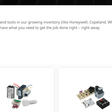
and tools in our growing inventory (like Honeywell, Copeland, W
ave what you need to get the job done right – right away.