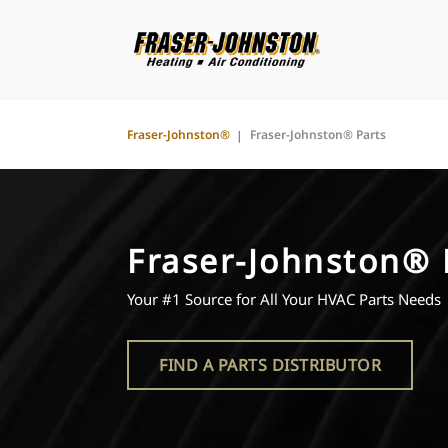
Fraser-Johnston®
Fraser-Johnston® Parts
Fraser-Johnston® 
Your #1 Source for All Your HVAC Parts Needs
FIND A PARTS DISTRIBUTOR