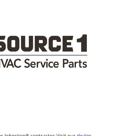
r-Johnston® contractor. Visit our
dealer