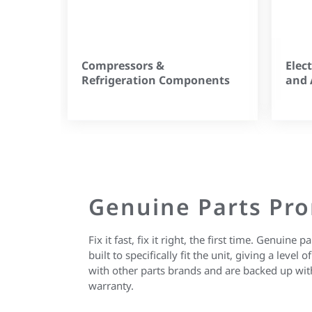
Compressors &
Elec
Refrigeration Components
and 
Genuine Parts Pr
Fix it fast, fix it right, the first time. Genuine
built to specifically fit the unit, giving a level
with other parts brands and are backed up wit
warranty.