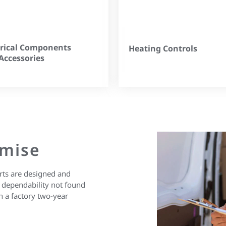
trical Components
Heating Controls
Accessories
omise
 parts are designed and
 of dependability not found
h a factory two-year