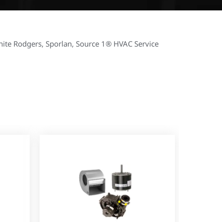
hite Rodgers, Sporlan, Source 1® HVAC Service